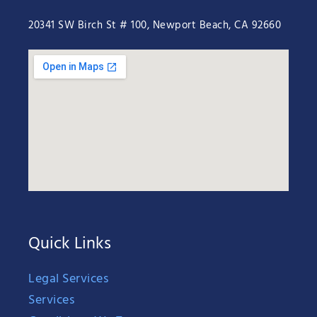
20341 SW Birch St # 100, Newport Beach, CA 92660
Quick Links
Legal Services
Services