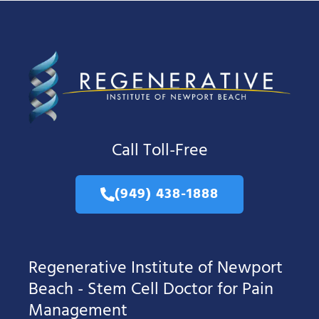
Call Toll-Free
(949) 438-1888
Regenerative Institute of Newport
Beach - Stem Cell Doctor for Pain
Management