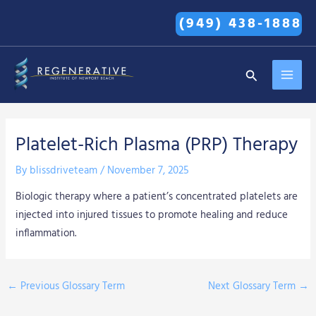
Skip
(949) 438-1888
to
content
MAI
Search
MEN
Platelet-Rich Plasma (PRP) Therapy
By
blissdriveteam
/
November 7, 2025
Biologic therapy where a patient’s concentrated platelets are
injected into injured tissues to promote healing and reduce
inflammation.
←
Previous Glossary Term
Next Glossary Term
→