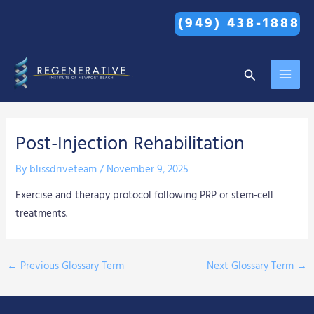
Skip
(949) 438-1888
to
content
MAI
Search
MEN
Post-Injection Rehabilitation
By
blissdriveteam
/
November 9, 2025
Exercise and therapy protocol following PRP or stem-cell
treatments.
←
Previous Glossary Term
Next Glossary Term
→