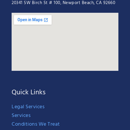
20341 SW Birch St # 100, Newport Beach, CA 92660
Quick Links
Legal Services
Services
Conditions We Treat