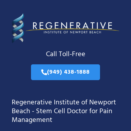
Call Toll-Free
(949) 438-1888
Regenerative Institute of Newport
Beach - Stem Cell Doctor for Pain
Management