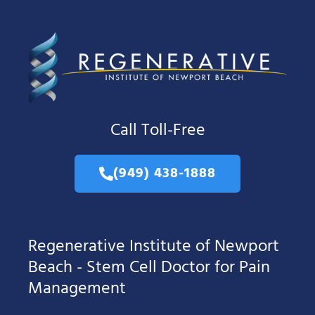
Call Toll-Free
(949) 438-1888
Regenerative Institute of Newport
Beach - Stem Cell Doctor for Pain
Management