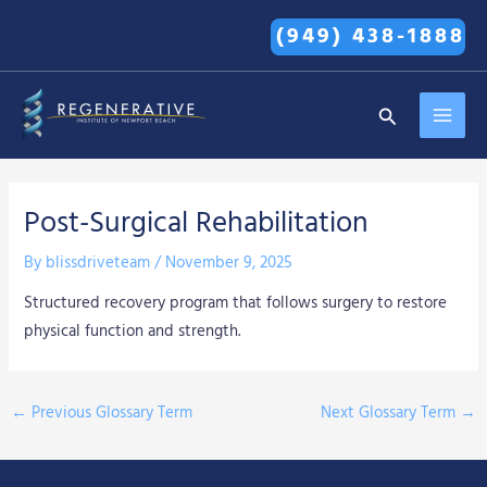
Skip
(949) 438-1888
to
content
MAI
Search
MEN
Post-Surgical Rehabilitation
By
blissdriveteam
/
November 9, 2025
Structured recovery program that follows surgery to restore
physical function and strength.
←
Previous Glossary Term
Next Glossary Term
→