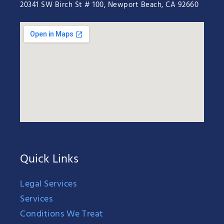
20341 SW Birch St # 100, Newport Beach, CA 92660
Quick Links
Legal Services
Services
Conditions We Treat