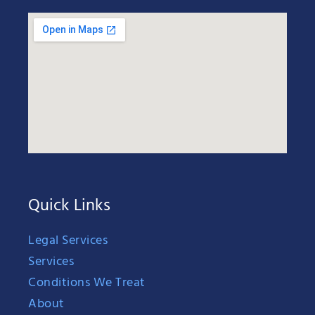
Quick Links
Legal Services
Services
Conditions We Treat
About