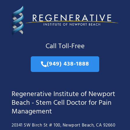
Call Toll-Free
(949) 438-1888
Regenerative Institute of Newport
Beach - Stem Cell Doctor for Pain
Management
20341 SW Birch St # 100, Newport Beach, CA 92660