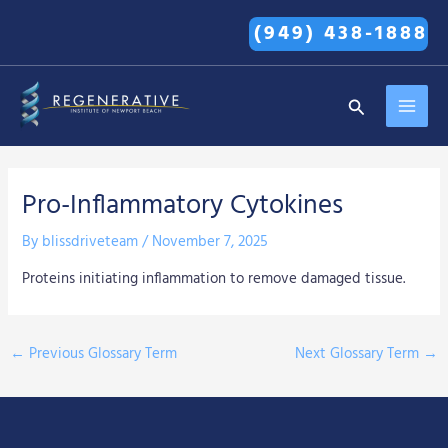
Skip
(949) 438-1888
to
content
MAI
Search
MEN
Pro-Inflammatory Cytokines
By
blissdriveteam
/
November 7, 2025
Proteins initiating inflammation to remove damaged tissue.
←
Previous Glossary Term
Next Glossary Term
→