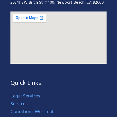
20341 SW Birch St # 100, Newport Beach, CA 92660
Quick Links
Legal Services
Services
Conditions We Treat