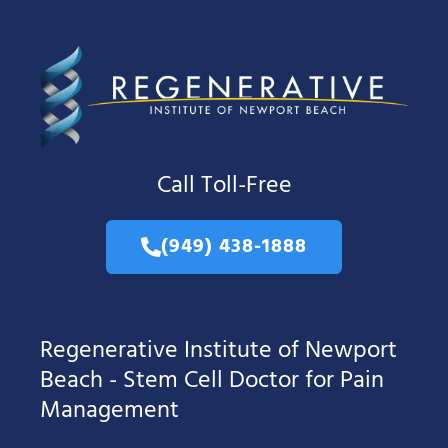
Call Toll-Free
(949) 438-1888
Regenerative Institute of Newport
Beach - Stem Cell Doctor for Pain
Management