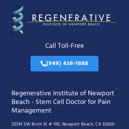
Call Toll-Free
(949) 438-1888
Regenerative Institute of Newport
Beach - Stem Cell Doctor for Pain
Management
20341 SW Birch St # 100, Newport Beach, CA 92660