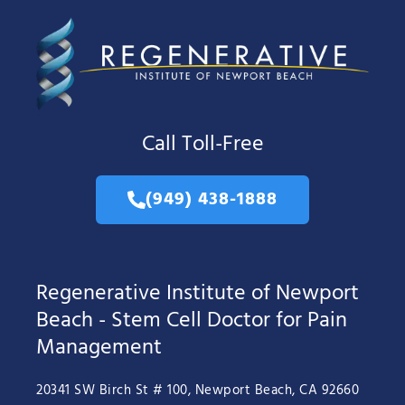
Call Toll-Free
(949) 438-1888
Regenerative Institute of Newport
Beach - Stem Cell Doctor for Pain
Management
20341 SW Birch St # 100, Newport Beach, CA 92660