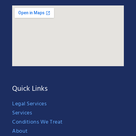
Quick Links
Legal Services
Services
Conditions We Treat
About