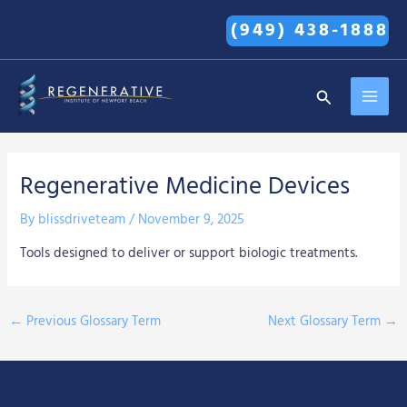
Skip
(949) 438-1888
to
content
MAI
Search
MEN
Regenerative Medicine Devices
By
blissdriveteam
/
November 9, 2025
Tools designed to deliver or support biologic treatments.
←
Previous Glossary Term
Next Glossary Term
→