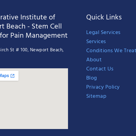
ative Institute of
Quick Links
t Beach - Stem Cell
Legal Services
 for Pain Management
Services
Conditions We Trea
irch St # 100, Newport Beach,
About
Contact Us
Blog
Privacy Policy
Sitemap