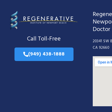
Regener
Newpor
Doctor
Call Toll-Free
20341 SW B
CA 92660
(949) 438-1888