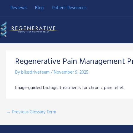
Skip
Reviews
Blog
Patient Resources
to
content
Regenerative Pain Management P
By
blissdriveteam
/
November 9, 2025
Image-guided biologic treatments for chronic pain relief.
←
Previous Glossary Term