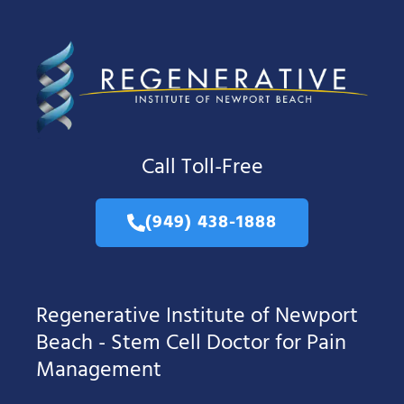
Call Toll-Free
(949) 438-1888
Regenerative Institute of Newport
Beach - Stem Cell Doctor for Pain
Management