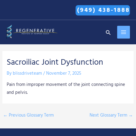
Skip
(949) 438-1888
to
content
MAI
Search
MEN
Sacroiliac Joint Dysfunction
By
blissdriveteam
/
November 7, 2025
Pain from improper movement of the joint connecting spine
and pelvis.
←
Previous Glossary Term
Next Glossary Term
→