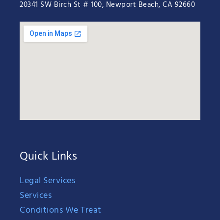
20341 SW Birch St # 100, Newport Beach, CA 92660
Quick Links
Legal Services
Services
Conditions We Treat