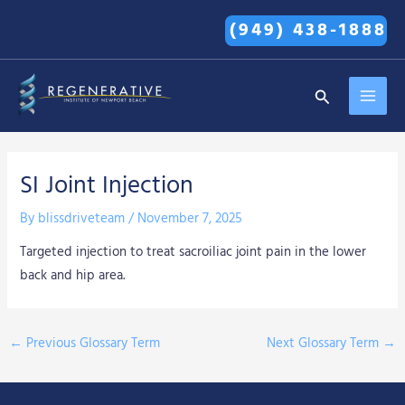
Skip
(949) 438-1888
to
content
MAI
Search
MEN
SI Joint Injection
By
blissdriveteam
/
November 7, 2025
Targeted injection to treat sacroiliac joint pain in the lower
back and hip area.
←
Previous Glossary Term
Next Glossary Term
→