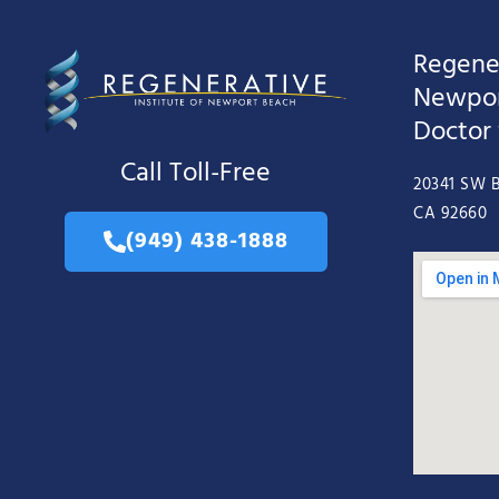
Regener
Newpor
Doctor
Call Toll-Free
20341 SW B
CA 92660
(949) 438-1888