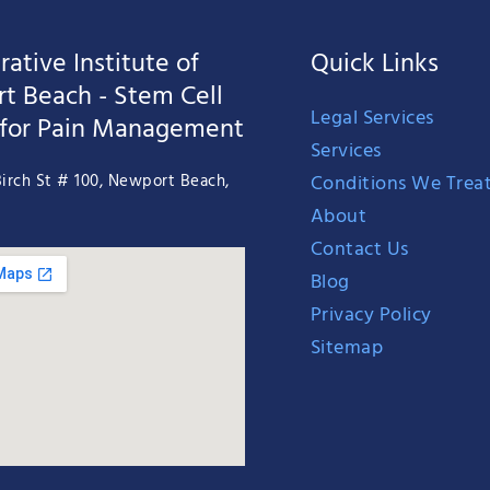
ative Institute of
Quick Links
t Beach - Stem Cell
Legal Services
 for Pain Management
Services
Conditions We Trea
irch St # 100, Newport Beach,
About
Contact Us
Blog
Privacy Policy
Sitemap