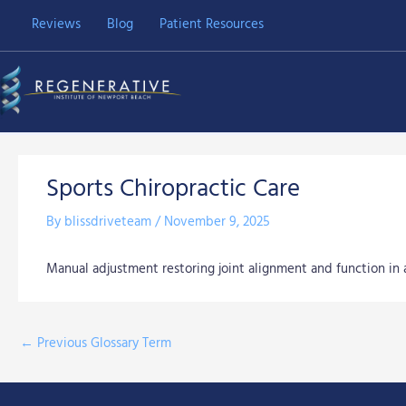
Skip
Reviews
Blog
Patient Resources
to
content
Sports Chiropractic Care
By
blissdriveteam
/
November 9, 2025
Manual adjustment restoring joint alignment and function in 
←
Previous Glossary Term