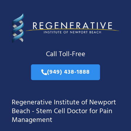
Call Toll-Free
(949) 438-1888
Regenerative Institute of Newport
Beach - Stem Cell Doctor for Pain
Management