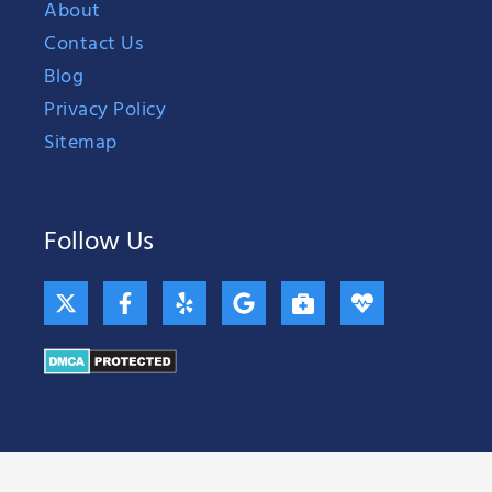
About
Contact Us
Blog
Privacy Policy
Sitemap
Follow Us
X
F
Y
G
B
H
-
a
e
o
r
e
t
c
l
o
i
a
w
e
p
g
e
r
i
b
l
f
t
t
o
e
c
b
t
o
a
e
e
k
s
a
r
-
e
t
f
-