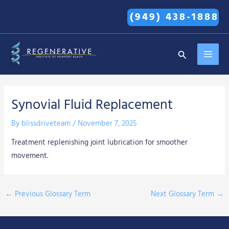
Skip
(949) 438-1888
to
content
MAI
Search
MEN
Synovial Fluid Replacement
By
blissdriveteam
/
November 7, 2025
Treatment replenishing joint lubrication for smoother
movement.
←
Previous Glossary Term
Next Glossary Term
→