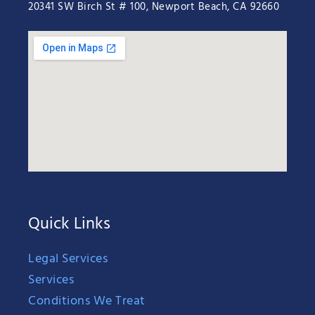
20341 SW Birch St # 100, Newport Beach, CA 92660
Quick Links
Legal Services
Services
Conditions We Treat