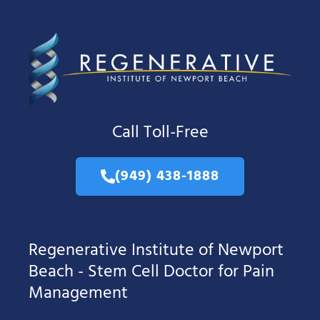
Call Toll-Free
(949) 438-1888
Regenerative Institute of Newport
Beach - Stem Cell Doctor for Pain
Management