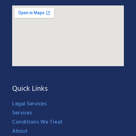
Quick Links
Legal Services
Services
Conditions We Treat
About