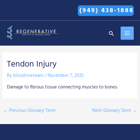
Skip
(949) 438-1888
to
content
MAI
Search
MEN
Tendon Injury
By
blissdriveteam
/
November 7, 2025
Damage to fibrous tissue connecting muscles to bones.
←
Previous Glossary Term
Next Glossary Term
→