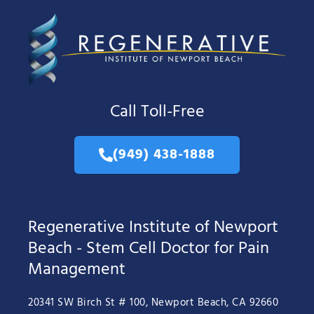
Call Toll-Free
(949) 438-1888
Regenerative Institute of Newport
Beach - Stem Cell Doctor for Pain
Management
20341 SW Birch St # 100, Newport Beach, CA 92660