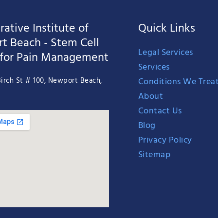
ative Institute of
Quick Links
t Beach - Stem Cell
Legal Services
 for Pain Management
Services
Conditions We Trea
irch St # 100, Newport Beach,
About
Contact Us
Blog
Privacy Policy
Sitemap