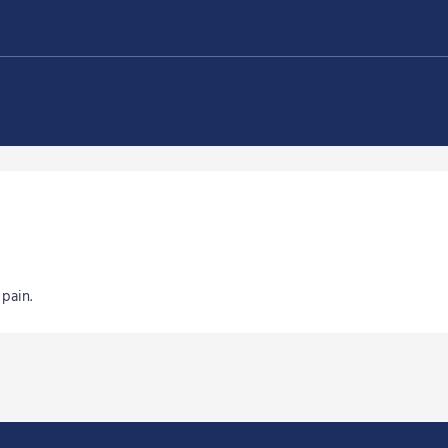
pain.