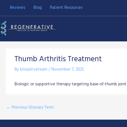
Skip
Reviews
Blog
Patient Resources
to
content
Thumb Arthritis Treatment
By
blissdriveteam
/
November 7, 2025
Biologic or supportive therapy targeting base-of-thumb joint 
←
Previous Glossary Term