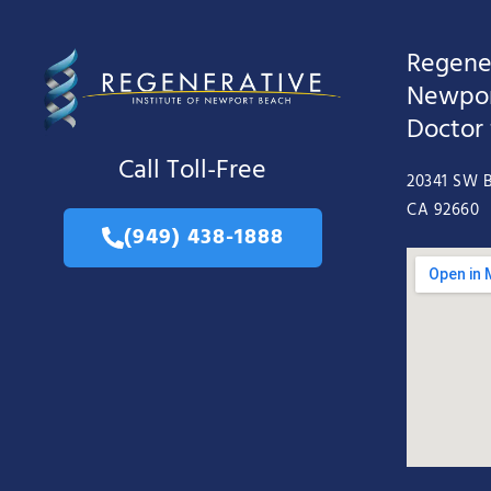
Regener
Newpor
Doctor
Call Toll-Free
20341 SW B
CA 92660
(949) 438-1888