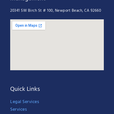
20341 SW Birch St # 100, Newport Beach, CA 92660
Quick Links
Legal Services
Services