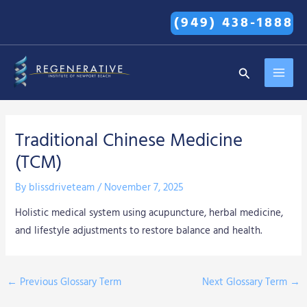
Skip
(949) 438-1888
to
content
MAI
Search
MEN
Traditional Chinese Medicine
(TCM)
By
blissdriveteam
/
November 7, 2025
Holistic medical system using acupuncture, herbal medicine,
and lifestyle adjustments to restore balance and health.
←
Previous Glossary Term
Next Glossary Term
→