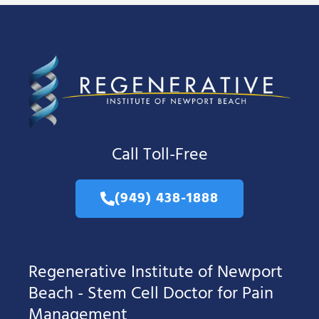
Call Toll-Free
(949) 438-1888
Regenerative Institute of Newport
Beach - Stem Cell Doctor for Pain
Management