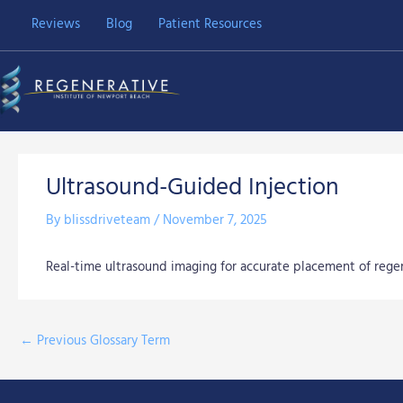
Skip
Reviews
Blog
Patient Resources
to
content
Ultrasound-Guided Injection
By
blissdriveteam
/
November 7, 2025
Real-time ultrasound imaging for accurate placement of regene
←
Previous Glossary Term