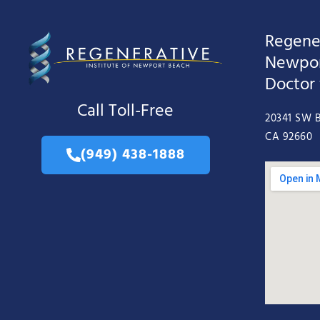
Regener
Newpor
Doctor
Call Toll-Free
20341 SW B
CA 92660
(949) 438-1888