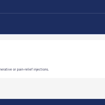
rative or pain-relief injections.