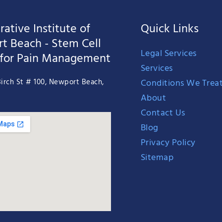
ative Institute of
Quick Links
t Beach - Stem Cell
Legal Services
 for Pain Management
Services
Conditions We Trea
irch St # 100, Newport Beach,
About
Contact Us
Blog
Privacy Policy
Sitemap