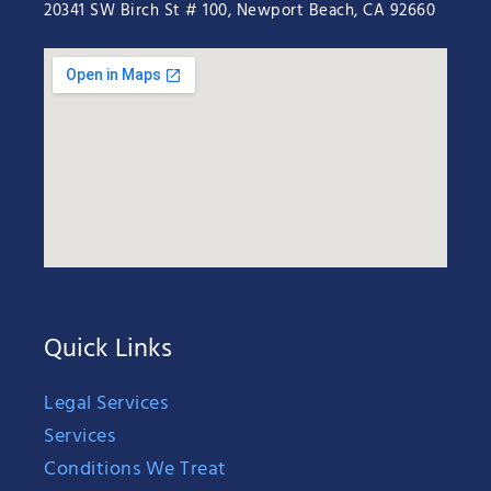
20341 SW Birch St # 100, Newport Beach, CA 92660
Quick Links
Legal Services
Services
Conditions We Treat