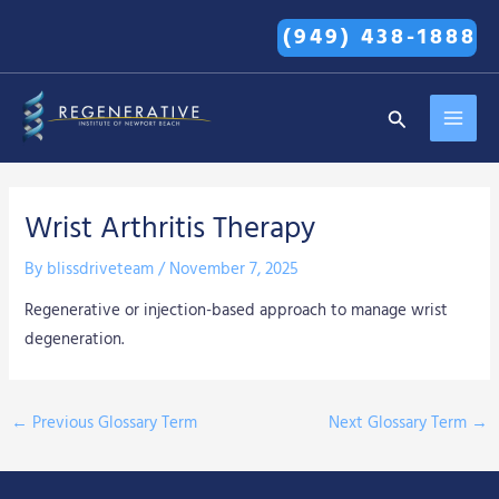
Skip
(949) 438-1888
to
content
MAI
Search
MEN
Wrist Arthritis Therapy
By
blissdriveteam
/
November 7, 2025
Regenerative or injection-based approach to manage wrist
degeneration.
←
Previous Glossary Term
Next Glossary Term
→