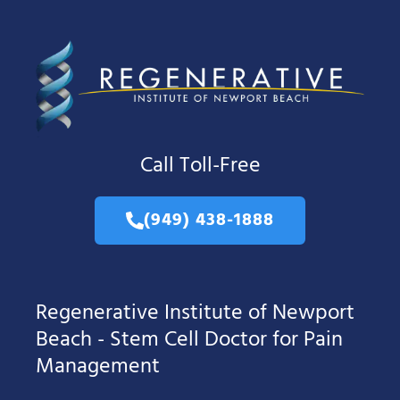
Call Toll-Free
(949) 438-1888
Regenerative Institute of Newport
Beach - Stem Cell Doctor for Pain
Management