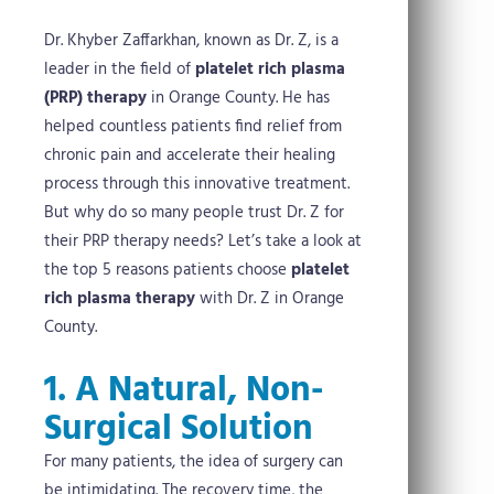
Dr. Khyber Zaffarkhan, known as Dr. Z, is a
leader in the field of
platelet rich plasma
(PRP) therapy
in Orange County. He has
helped countless patients find relief from
chronic pain and accelerate their healing
process through this innovative treatment.
But why do so many people trust Dr. Z for
their PRP therapy needs? Let’s take a look at
the top 5 reasons patients choose
platelet
rich plasma therapy
with Dr. Z in Orange
County.
1. A Natural, Non-
Surgical Solution
For many patients, the idea of surgery can
be intimidating. The recovery time, the