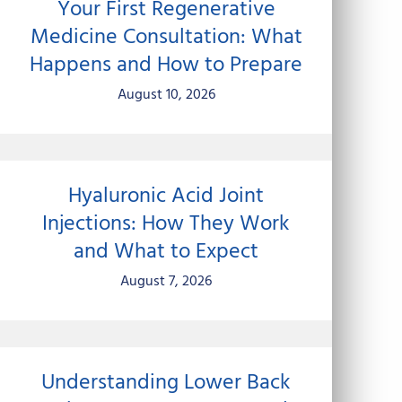
Your First Regenerative
Medicine Consultation: What
Happens and How to Prepare
August 10, 2026
Hyaluronic Acid Joint
Injections: How They Work
and What to Expect
August 7, 2026
Understanding Lower Back