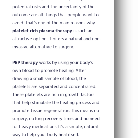
potential risks and the uncertainty of the
outcome are all things that people want to
avoid. That’s one of the main reasons why
platelet rich plasma therapy
is such an
attractive option. It offers a natural and non-
invasive alternative to surgery.
PRP therapy
works by using your body’s
own blood to promote healing. After
drawing a small sample of blood, the
platelets are separated and concentrated.
These platelets are rich in growth factors
that help stimulate the healing process and
promote tissue regeneration. This means no
surgery, no long recovery time, and no need
for heavy medications. It’s a simple, natural
way to help your body heal itself.