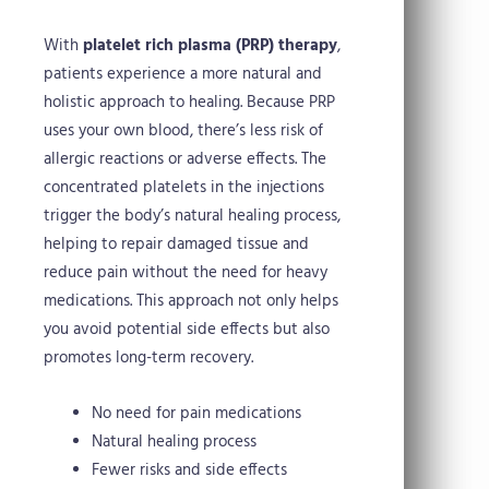
With
platelet rich plasma (PRP) therapy
,
patients experience a more natural and
holistic approach to healing. Because PRP
uses your own blood, there’s less risk of
allergic reactions or adverse effects. The
concentrated platelets in the injections
trigger the body’s natural healing process,
helping to repair damaged tissue and
reduce pain without the need for heavy
medications. This approach not only helps
you avoid potential side effects but also
promotes long-term recovery.
No need for pain medications
Natural healing process
Fewer risks and side effects