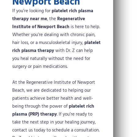
Newport Beach
If you’re looking for
platelet rich plasma
therapy near me
, the
Regenerative
Institute of Newport Beach
is here to help.
Whether you’re dealing with chronic pain,
hair loss, or a musculoskeletal injury,
platelet
rich plasma therapy
with Dr. Z can help
you heal naturally without the need for
surgery or pain medications.
At the Regenerative Institute of Newport
Beach, we are dedicated to helping our
patients achieve better health and well-
being through the power of
platelet rich
plasma (PRP) therapy
. If you’re ready to
take the next step in your healing journey,
contact us today to schedule a consultation.