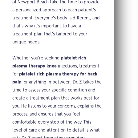
of Newport Beach take the time to provide
a personalized approach to each patient’s
treatment. Everyone’s body is different, and
that’s why it’s important to have a
treatment plan that’s tailored to your
unique needs.
Whether you’re seeking
platelet rich
plasma therapy knee
injections, treatment
for
platelet rich plasma therapy for back
pain
, or anything in between, Dr. Z takes the
time to assess your specific condition and
create a treatment plan that works best for
you. He listens to your concerns, explains the
process, and ensures that you feel
comfortable every step of the way. This
level of care and attention to detail is what