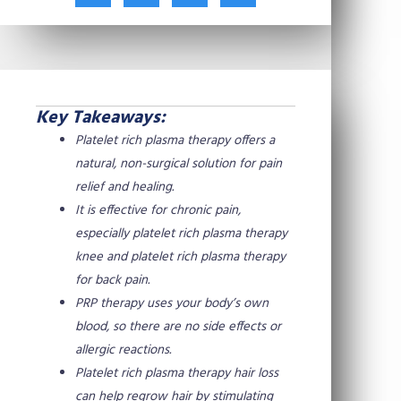
t
c
n
n
w
e
t
k
i
b
e
e
t
o
r
d
t
o
e
i
e
k
s
n
Key Takeaways:
r
t
Platelet rich plasma therapy offers a
natural, non-surgical solution for pain
relief and healing.
It is effective for chronic pain,
especially platelet rich plasma therapy
knee and platelet rich plasma therapy
for back pain.
PRP therapy uses your body’s own
blood, so there are no side effects or
allergic reactions.
Platelet rich plasma therapy hair loss
can help regrow hair by stimulating