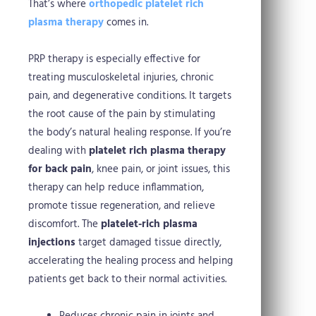
That’s where
orthopedic platelet rich
plasma therapy
comes in.
PRP therapy is especially effective for
treating musculoskeletal injuries, chronic
pain, and degenerative conditions. It targets
the root cause of the pain by stimulating
the body’s natural healing response. If you’re
dealing with
platelet rich plasma therapy
for back pain
, knee pain, or joint issues, this
therapy can help reduce inflammation,
promote tissue regeneration, and relieve
discomfort. The
platelet-rich plasma
injections
target damaged tissue directly,
accelerating the healing process and helping
patients get back to their normal activities.