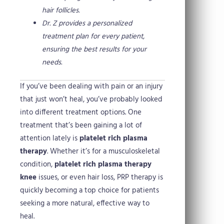
hair follicles.
Dr. Z provides a personalized
treatment plan for every patient,
ensuring the best results for your
needs.
If you’ve been dealing with pain or an injury
that just won’t heal, you’ve probably looked
into different treatment options. One
treatment that’s been gaining a lot of
attention lately is
platelet rich plasma
therapy
. Whether it’s for a musculoskeletal
condition,
platelet rich plasma therapy
knee
issues, or even hair loss, PRP therapy is
quickly becoming a top choice for patients
seeking a more natural, effective way to
heal.