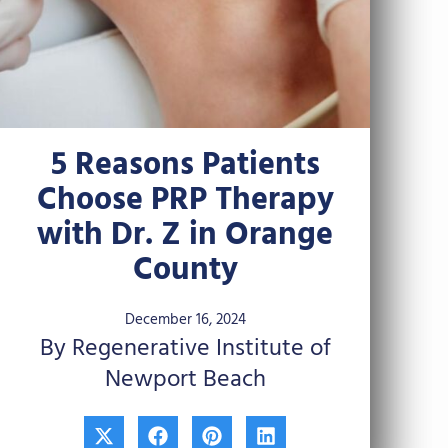
5 Reasons Patients
Choose PRP Therapy
with Dr. Z in Orange
County
December 16, 2024
By Regenerative Institute of
Newport Beach
X
F
P
L
-
a
i
i