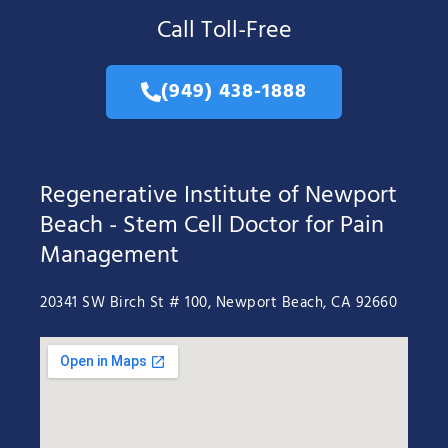
Call Toll-Free
(949) 438-1888
Regenerative Institute of Newport
Beach - Stem Cell Doctor for Pain
Management
20341 SW Birch St # 100, Newport Beach, CA 92660