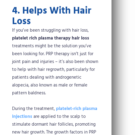
4. Helps With Hair
Loss
If you’ve been struggling with hair loss,
platelet rich plasma therapy hair loss
treatments might be the solution you’ve
been looking for. PRP therapy isn’t just for
joint pain and injuries – it’s also been shown
to help with hair regrowth, particularly for
patients dealing with androgenetic
alopecia, also known as male or female
pattern baldness.
During the treatment,
platelet-rich plasma
injections
are applied to the scalp to
stimulate dormant hair follicles, promoting
new hair growth. The growth factors in PRP