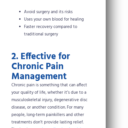
Avoid surgery and its risks
Uses your own blood for healing
Faster recovery compared to
traditional surgery
2. Effective for
Chronic Pain
Management
Chronic pain is something that can affect
your quality of life, whether it’s due to a
musculoskeletal injury, degenerative disc
disease, or another condition. For many
people, long-term painkillers and other
treatments don’t provide lasting relief.