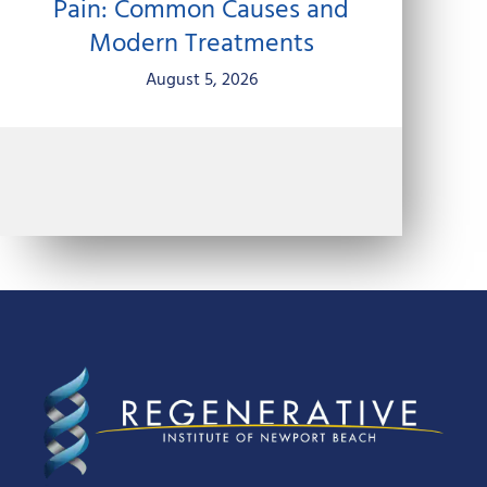
Pain: Common Causes and
Modern Treatments
August 5, 2026