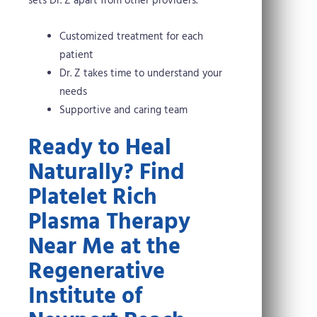
sets Dr. Z apart from other providers.
Customized treatment for each
patient
Dr. Z takes time to understand your
needs
Supportive and caring team
Ready to Heal
Naturally? Find
Platelet Rich
Plasma Therapy
Near Me at the
Regenerative
Institute of