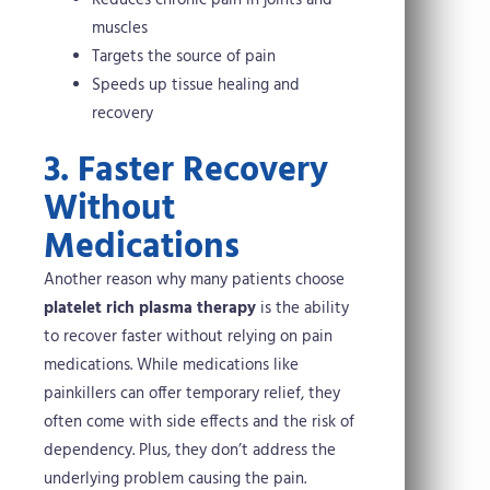
Reduces chronic pain in joints and
muscles
Targets the source of pain
Speeds up tissue healing and
recovery
3. Faster Recovery
Without
Medications
Another reason why many patients choose
platelet rich plasma therapy
is the ability
to recover faster without relying on pain
medications. While medications like
painkillers can offer temporary relief, they
often come with side effects and the risk of
dependency. Plus, they don’t address the
underlying problem causing the pain.