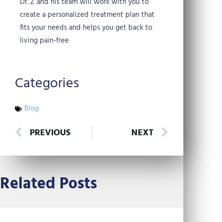
Dr. Z and his team will work with you to
create a personalized treatment plan that
fits your needs and helps you get back to
living pain-free
Categories
Blog
Prev
Next
PREVIOUS
NEXT
Related Posts