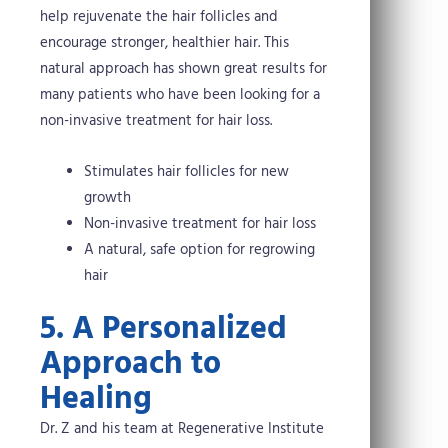
help rejuvenate the hair follicles and
encourage stronger, healthier hair. This
natural approach has shown great results for
many patients who have been looking for a
non-invasive treatment for hair loss.
Stimulates hair follicles for new
growth
Non-invasive treatment for hair loss
A natural, safe option for regrowing
hair
5. A Personalized
Approach to
Healing
Dr. Z and his team at Regenerative Institute