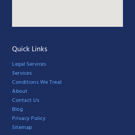
Quick Links
Legal Services
Services
Conditions We Treat
About
Contact Us
Blog
Privacy Policy
Sitemap