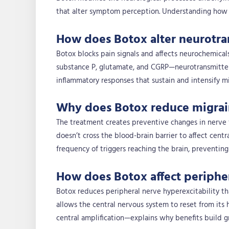
that alter symptom perception. Understanding how Bo
How does Botox alter neurotran
Botox blocks pain signals and affects neurochemicals
substance P, glutamate, and CGRP—neurotransmitters 
inflammatory responses that sustain and intensify mi
Why does Botox reduce migrain
The treatment creates preventive changes in nerve 
doesn’t cross the blood-brain barrier to affect centr
frequency of triggers reaching the brain, preventin
How does Botox affect peripher
Botox reduces peripheral nerve hyperexcitability tha
allows the central nervous system to reset from its 
central amplification—explains why benefits build gr