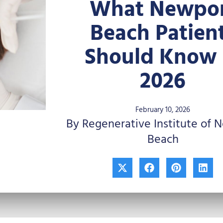
What Newpo
Beach Patien
Should Know 
2026
February 10, 2026
By Regenerative Institute of 
Beach
X
F
P
L
-
a
i
i
t
c
n
n
w
e
t
k
i
b
e
e
t
o
r
d
t
o
e
i