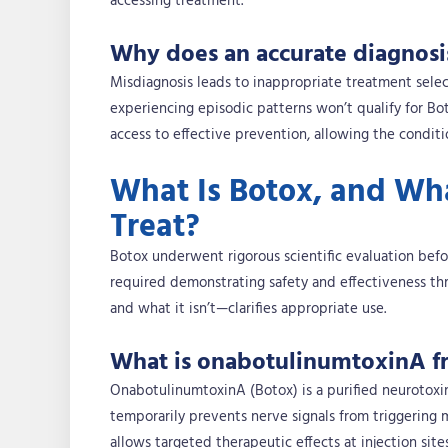
accessing treatment.
Why does an accurate diagnosi
Misdiagnosis leads to inappropriate treatment selec
experiencing episodic patterns won’t qualify for Bo
access to effective prevention, allowing the conditi
What Is Botox, and What
Treat?
Botox underwent rigorous scientific evaluation befo
required demonstrating safety and effectiveness thr
and what it isn’t—clarifies appropriate use.
What is onabotulinumtoxinA fr
OnabotulinumtoxinA (Botox) is a purified neurotoxin 
temporarily prevents nerve signals from triggering 
allows targeted therapeutic effects at injection site