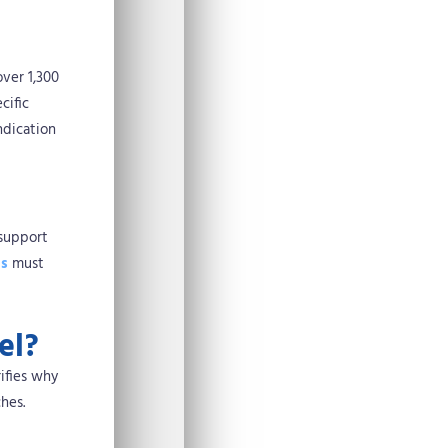
over 1,300
cific
ndication
 support
ns
must
el?
ifies why
hes.