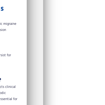
is
ic migraine
ision
sist for
?
ts clinical
odic
ssential for