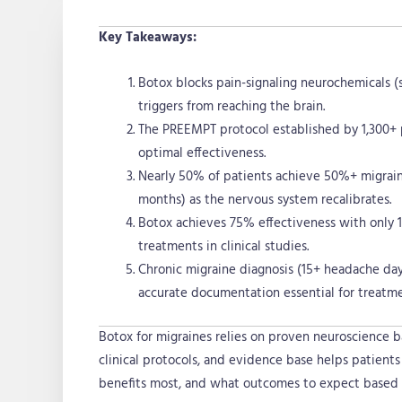
Key Takeaways:
Botox blocks pain-signaling neurochemicals (
triggers from reaching the brain.
The PREEMPT protocol established by 1,300+ pa
optimal effectiveness.
Nearly 50% of patients achieve 50%+ migrain
months) as the nervous system recalibrates.
Botox achieves 75% effectiveness with only 1
treatments in clinical studies.
Chronic migraine diagnosis (15+ headache day
accurate documentation essential for treatme
Botox for migraines relies on proven neuroscience b
clinical protocols, and evidence base helps patient
benefits most, and what outcomes to expect based 