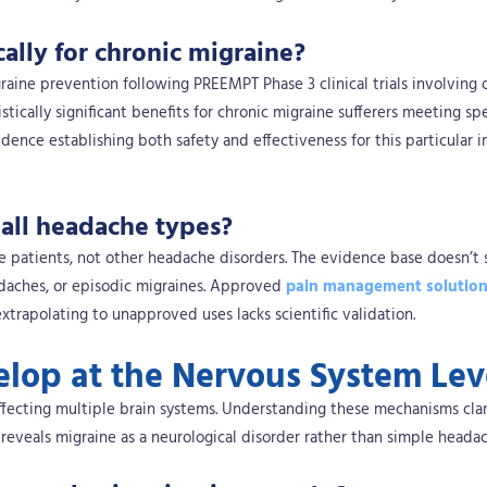
ally for chronic migraine?
aine prevention following PREEMPT Phase 3 clinical trials involving 
ically significant benefits for chronic migraine sufferers meeting spe
vidence establishing both safety and effectiveness for this particular i
 all headache types?
ine patients, not other headache disorders. The evidence base doesn’t
adaches, or episodic migraines. Approved
pain management solutio
trapolating to unapproved uses lacks scientific validation.
lop at the Nervous System Lev
ffecting multiple brain systems. Understanding these mechanisms clar
 reveals migraine as a neurological disorder rather than simple headac