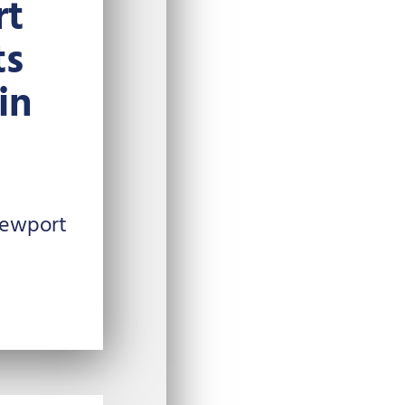
rt
ts
in
Newport