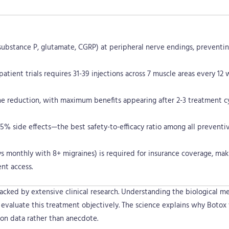
e
k
s
n
r
t
substance P, glutamate, CGRP) at peripheral nerve endings, preventi
tient trials requires 31-39 injections across 7 muscle areas every 12 
e reduction, with maximum benefits appearing after 2-3 treatment cy
5% side effects—the best safety-to-efficacy ratio among all preventi
s monthly with 8+ migraines) is required for insurance coverage, mak
nt access.
acked by extensive clinical research. Understanding the biological m
s evaluate this treatment objectively. The science explains why Botox
on data rather than anecdote.