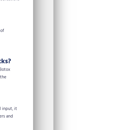
 of
cks?
 Botox
 the
 input, it
ers and