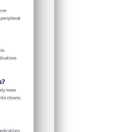
erve
 peripheral
his
dications
s?
vely more
into chronic
medications