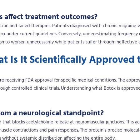
s affect treatment outcomes?
tion and failed therapies. Patients diagnosed with chronic migraine
tox under current guidelines. Conversely, underestimating frequency 
on to worsen unnecessarily while patients suffer through ineffective a
 Is It Scientifically Approved 
re receiving FDA approval for specific medical conditions. The appro
ough controlled clinical trials. Understanding what Botox is approve
om a neurological standpoint?
that blocks acetylcholine release at neuromuscular junctions. This ac
muscle contractions and pain responses. The protein’s precise molecul
s without systemic distribution affecting the entire body.