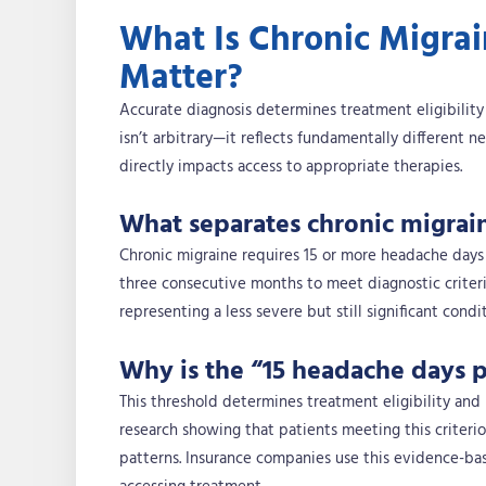
What Is Chronic Migra
Matter?
Accurate diagnosis determines treatment eligibilit
isn’t arbitrary—it reflects fundamentally different n
directly impacts access to appropriate therapies.
What separates chronic migrai
Chronic migraine requires 15 or more headache days 
three consecutive months to meet diagnostic criter
representing a less severe but still significant cond
Why is the “15 headache days p
This threshold determines treatment eligibility and 
research showing that patients meeting this criteri
patterns. Insurance companies use this evidence-ba