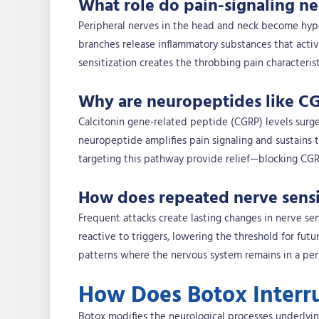
What role do pain-signaling ne
Peripheral nerves in the head and neck become hyper
branches release inflammatory substances that activa
sensitization creates the throbbing pain characterist
Why are neuropeptides like CG
Calcitonin gene-related peptide (CGRP) levels surge
neuropeptide amplifies pain signaling and sustains 
targeting this pathway provide relief—blocking CGR
How does repeated nerve sensit
Frequent attacks create lasting changes in nerve se
reactive to triggers, lowering the threshold for futu
patterns where the nervous system remains in a perp
How Does Botox Interr
Botox modifies the neurological processes underlyi