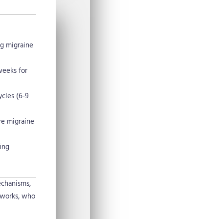
ng migraine
weeks for
cles (6-9
ve migraine
ing
echanisms,
 works, who