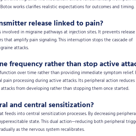
tox works clarifies realistic expectations for outcomes and timing.
smitter release linked to pain?
 involved in migraine pathways at injection sites. It prevents release
that amplify pain signaling. This interruption stops the cascade of
graine attacks.
e frequency rather than stop active atta
function over time rather than providing immediate symptom relief.
al pain processing during active attacks. Its peripheral action reduces
g attacks from developing rather than stopping them once started.
al and central sensitization?
t feeds into central sensitization processes. By decreasing peripheral
hyperexcitable state. This dual action—reducing both peripheral trigg
adually as the nervous system recalibrates.