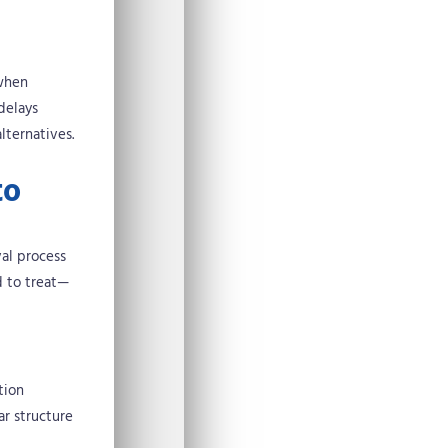
 when
delays
lternatives.
to
val process
d to treat—
tion
ar structure