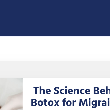
The Science Be
Botox for Migra