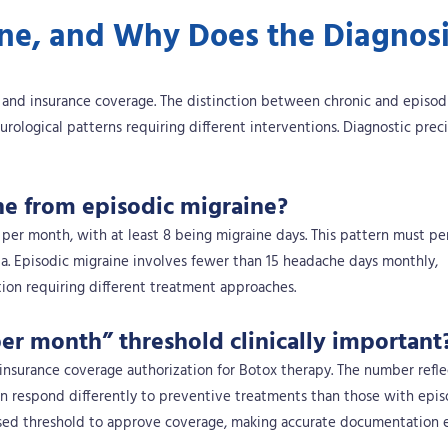
ine, and Why Does the Diagnos
y and insurance coverage. The distinction between chronic and episod
eurological patterns requiring different interventions. Diagnostic prec
ne from episodic migraine?
per month, with at least 8 being migraine days. This pattern must per
ia. Episodic migraine involves fewer than 15 headache days monthly,
ition requiring different treatment approaches.
er month” threshold clinically important
insurance coverage authorization for Botox therapy. The number reflec
on respond differently to preventive treatments than those with epis
sed threshold to approve coverage, making accurate documentation e