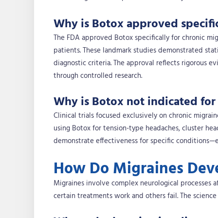
Why is Botox approved specific
The FDA approved Botox specifically for chronic migr
patients. These landmark studies demonstrated statist
diagnostic criteria. The approval reflects rigorous e
through controlled research.
Why is Botox not indicated for
Clinical trials focused exclusively on chronic migra
using Botox for tension-type headaches, cluster he
demonstrate effectiveness for specific conditions—ex
How Do Migraines Deve
Migraines involve complex neurological processes a
certain treatments work and others fail. The science