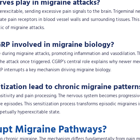
rves play in migraine attacks?
excitable, sending excessive pain signals to the brain. Trigeminal n
te pain receptors in blood vessel walls and surrounding tissues. This
ic of migraine attacks.
RP involved in migraine biology?
 during migraine attacks, promoting inflammation and vasodilation. T
the attack once triggered. CGRP’s central role explains why newer me
P interrupts a key mechanism driving migraine biology.
ization lead to chronic migraine pattern
nsitivity and pain processing. The nervous system becomes progressi
re episodes. This sensitization process transforms episodic migraines 
etually hyperexcitable state.
upt Migraine Pathways?
ng chronic migraine. The mechanism differs fundamentally from pain 