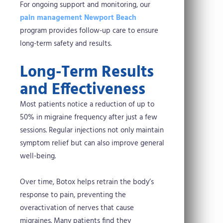
For ongoing support and monitoring, our
pain management Newport Beach
program provides follow-up care to ensure
long-term safety and results.
Long-Term Results
and Effectiveness
Most patients notice a reduction of up to
50% in migraine frequency after just a few
sessions. Regular injections not only maintain
symptom relief but can also improve general
well-being.
Over time, Botox helps retrain the body’s
response to pain, preventing the
overactivation of nerves that cause
migraines. Many patients find they