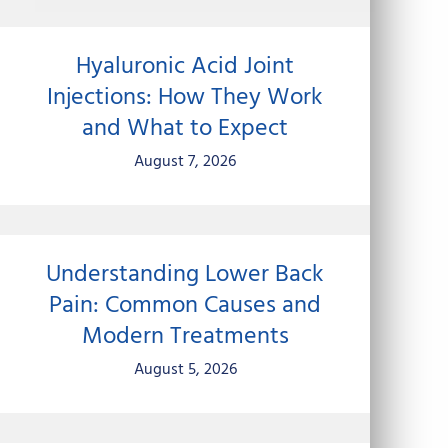
Hyaluronic Acid Joint
Injections: How They Work
and What to Expect
August 7, 2026
Understanding Lower Back
Pain: Common Causes and
Modern Treatments
August 5, 2026