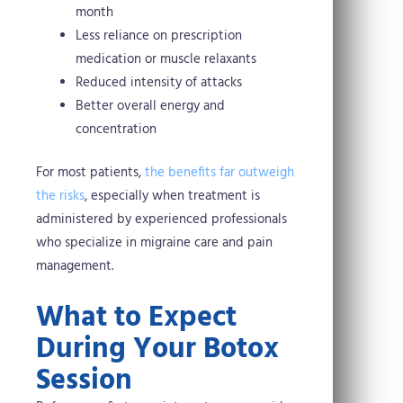
month
Less reliance on prescription
medication or muscle relaxants
Reduced intensity of attacks
Better overall energy and
concentration
For most patients,
the benefits far outweigh
the risks
, especially when treatment is
administered by experienced professionals
who specialize in migraine care and pain
management.
What to Expect
During Your Botox
Session