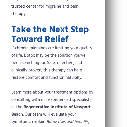
trusted center for migraine and pain
therapy.
Take the Next Step
Toward Relief
If chronic migraines are limiting your quality
of life, Botox may be the solution you’ve
been searching for. Safe, effective, and
clinically proven, this therapy can help
restore comfort and function naturally.
Learn more about your treatment options by
consulting with our experienced specialists
at the
Regenerative Institute of Newport
Beach
. Our team will evaluate your
symptoms, explain
Botox risks and benefits
,