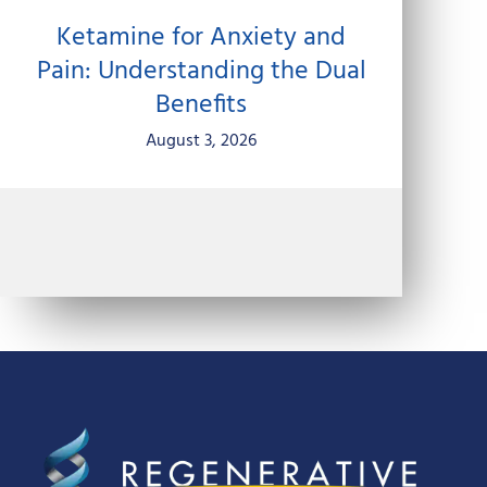
Ketamine for Anxiety and
Pain: Understanding the Dual
Benefits
August 3, 2026