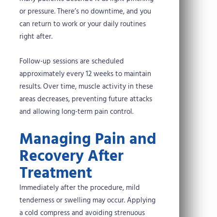
or pressure. There’s no downtime, and you
can return to work or your daily routines
right after.
Follow-up sessions are scheduled
approximately every 12 weeks to maintain
results. Over time, muscle activity in these
areas decreases, preventing future attacks
and allowing long-term pain control.
Managing Pain and
Recovery After
Treatment
Immediately after the procedure, mild
tenderness or swelling may occur. Applying
a cold compress and avoiding strenuous