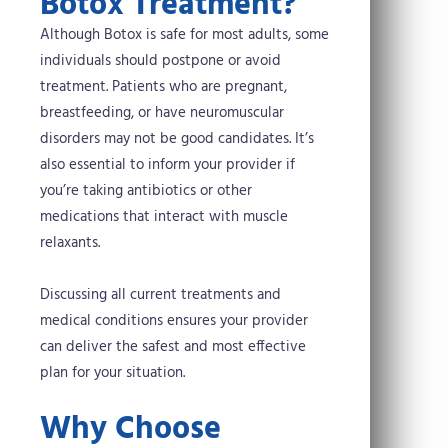
Botox Treatment?
Although Botox is safe for most adults, some
individuals should postpone or avoid
treatment. Patients who are pregnant,
breastfeeding, or have neuromuscular
disorders may not be good candidates. It’s
also essential to inform your provider if
you’re taking antibiotics or other
medications that interact with muscle
relaxants.
Discussing all current treatments and
medical conditions ensures your provider
can deliver the safest and most effective
plan for your situation.
Why Choose