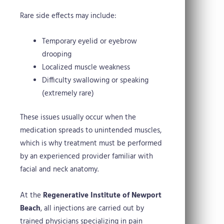
Rare side effects may include:
Temporary eyelid or eyebrow
drooping
Localized muscle weakness
Difficulty swallowing or speaking
(extremely rare)
These issues usually occur when the
medication spreads to unintended muscles,
which is why treatment must be performed
by an experienced provider familiar with
facial and neck anatomy.
At the
Regenerative Institute of Newport
Beach
, all injections are carried out by
trained physicians specializing in pain