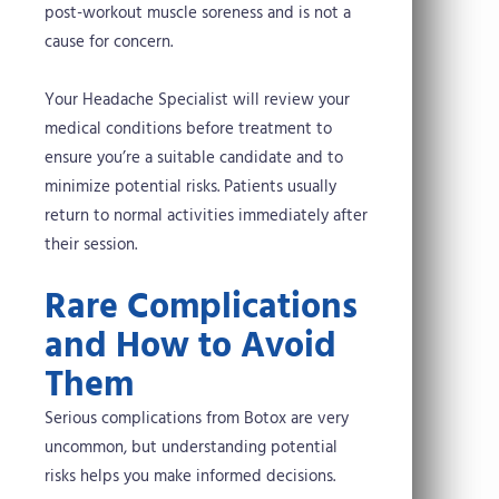
post-workout muscle soreness and is not a
cause for concern.
Your Headache Specialist will review your
medical conditions before treatment to
ensure you’re a suitable candidate and to
minimize potential risks. Patients usually
return to normal activities immediately after
their session.
Rare Complications
and How to Avoid
Them
Serious complications from Botox are very
uncommon, but understanding potential
risks helps you make informed decisions.