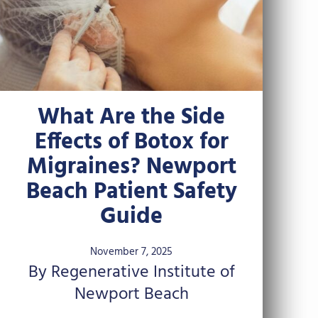
What Are the Side
Effects of Botox for
Migraines? Newport
Beach Patient Safety
Guide
November 7, 2025
By Regenerative Institute of
Newport Beach