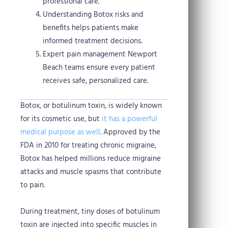
professional care.
Understanding Botox risks and
benefits helps patients make
informed treatment decisions.
Expert pain management Newport
Beach teams ensure every patient
receives safe, personalized care.
Botox, or botulinum toxin, is widely known
for its cosmetic use, but
it has a powerful
medical purpose as well
. Approved by the
FDA in 2010 for treating chronic migraine,
Botox has helped millions reduce migraine
attacks and muscle spasms that contribute
to pain.
During treatment, tiny doses of botulinum
toxin are injected into specific muscles in