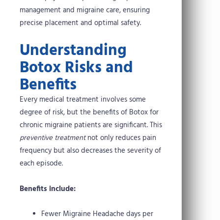
management and migraine care, ensuring
precise placement and optimal safety.
Understanding
Botox Risks and
Benefits
Every medical treatment involves some
degree of risk, but the benefits of Botox for
chronic migraine patients are significant. This
preventive treatment
not only reduces pain
frequency but also decreases the severity of
each episode.
Benefits include:
Fewer Migraine Headache days per