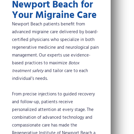
Newport Beach for
Your Migraine Care
Newport Beach patients benefit from
advanced migraine care delivered by board-
certified physicians who specialize in both
regenerative medicine and neurological pain
management. Our experts use evidence-
based practices to maximize
Botox
treatment safety
and tailor care to each
individual’s needs.
From precise injections to guided recovery
and follow-up, patients receive
personalized attention at every stage. The
combination of advanced technology and
compassionate care has made the
Regenerative Institute of Newport Beach a