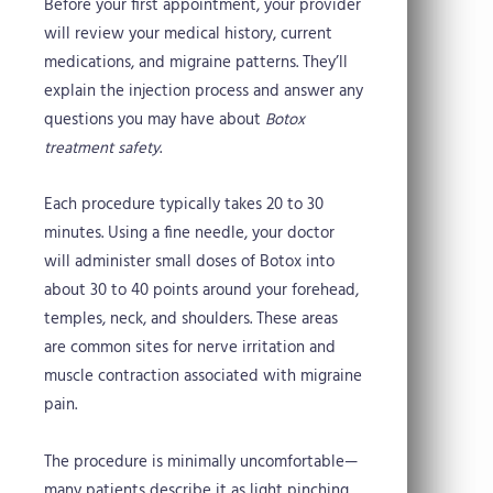
Before your first appointment, your provider
will review your medical history, current
medications, and migraine patterns. They’ll
explain the injection process and answer any
questions you may have about
Botox
treatment safety
.
Each procedure typically takes 20 to 30
minutes. Using a fine needle, your doctor
will administer small doses of Botox into
about 30 to 40 points around your forehead,
temples, neck, and shoulders. These areas
are common sites for nerve irritation and
muscle contraction associated with migraine
pain.
The procedure is minimally uncomfortable—
many patients describe it as light pinching