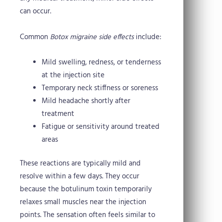
can occur.
Common
Botox migraine side effects
include:
Mild swelling, redness, or tenderness
at the injection site
Temporary neck stiffness or soreness
Mild headache shortly after
treatment
Fatigue or sensitivity around treated
areas
These reactions are typically mild and
resolve within a few days. They occur
because the botulinum toxin temporarily
relaxes small muscles near the injection
points. The sensation often feels similar to