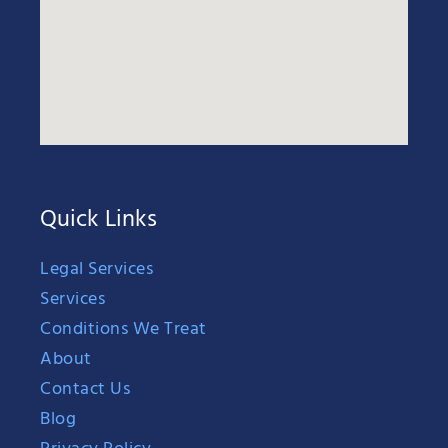
Quick Links
Legal Services
Services
Conditions We Treat
About
Contact Us
Blog