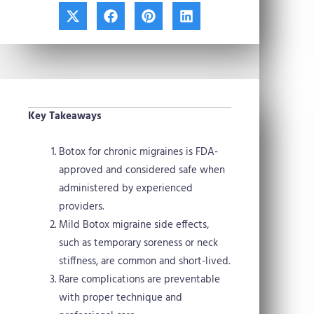
X
F
P
L
-
a
i
i
t
c
n
n
w
e
t
k
i
b
e
e
t
o
r
d
t
o
e
i
e
k
s
n
Key Takeaways
r
t
Botox for chronic migraines is FDA-
approved and considered safe when
administered by experienced
providers.
Mild Botox migraine side effects,
such as temporary soreness or neck
stiffness, are common and short-lived.
Rare complications are preventable
with proper technique and