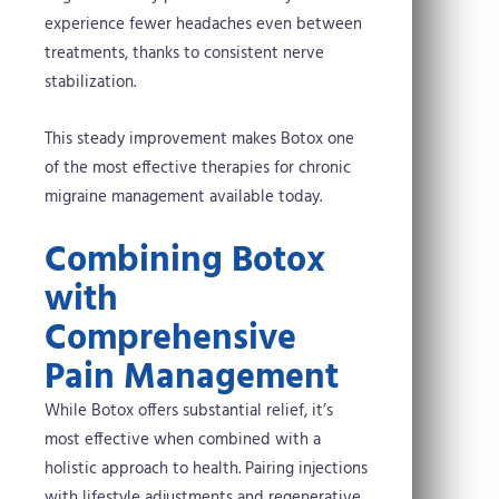
experience fewer headaches even between
treatments, thanks to consistent nerve
stabilization.
This steady improvement makes Botox one
of the most effective therapies for chronic
migraine management available today.
Combining Botox
with
Comprehensive
Pain Management
While Botox offers substantial relief, it’s
most effective when combined with a
holistic approach to health. Pairing injections
with lifestyle adjustments and regenerative