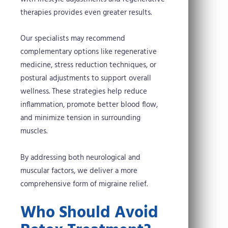
therapies provides even greater results.
Our specialists may recommend
complementary options like regenerative
medicine, stress reduction techniques, or
postural adjustments to support overall
wellness. These strategies help reduce
inflammation, promote better blood flow,
and minimize tension in surrounding
muscles.
By addressing both neurological and
muscular factors, we deliver a more
comprehensive form of migraine relief.
Who Should Avoid