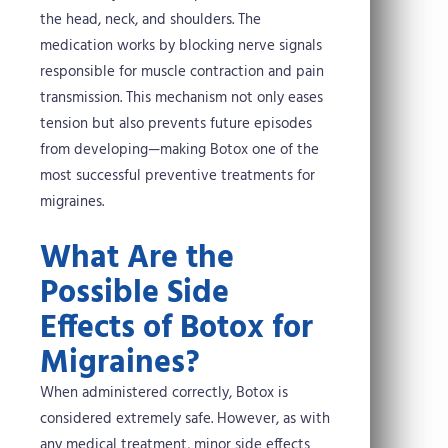
the head, neck, and shoulders. The
medication works by blocking nerve signals
responsible for muscle contraction and pain
transmission. This mechanism not only eases
tension but also prevents future episodes
from developing—making Botox one of the
most successful preventive treatments for
migraines.
What Are the
Possible Side
Effects of Botox for
Migraines?
When administered correctly, Botox is
considered extremely safe. However, as with
any medical treatment, minor side effects