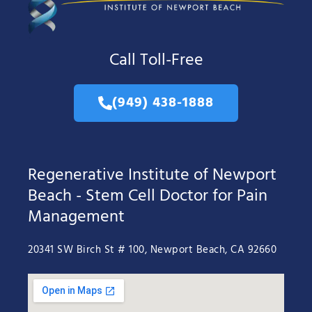
Call Toll-Free
(949) 438-1888
Regenerative Institute of Newport
Beach - Stem Cell Doctor for Pain
Management
20341 SW Birch St # 100, Newport Beach, CA 92660