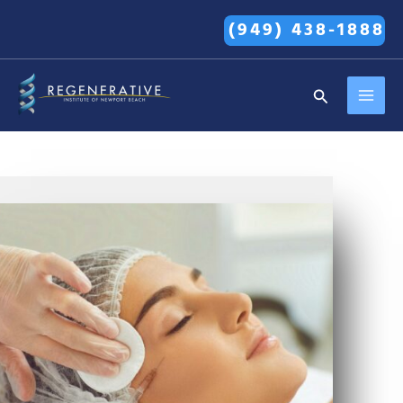
Skip
(949) 438-1888
to
content
MAI
Search
MEN