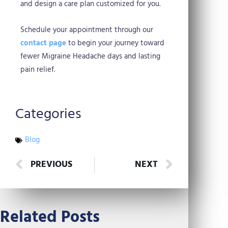
and design a care plan customized for you.
Schedule your appointment through our
contact page
to begin your journey toward
fewer Migraine Headache days and lasting
pain relief.
Categories
Blog
Prev
Next
PREVIOUS
NEXT
Related Posts