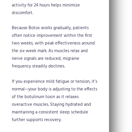
activity for 24 hours helps minimize
discomfort.
Because Botox works gradually, patients
often notice improvement within the first
two weeks, with peak effectiveness around
the six-week mark. As muscles relax and
nerve signals are reduced, migraine
frequency steadily declines.
If you experience mild fatigue or tension, it’s
normal—your body is adjusting to the effects
of the botulinum toxin as it relaxes
overactive muscles. Staying hydrated and
maintaining a consistent sleep schedule
further supports recovery.