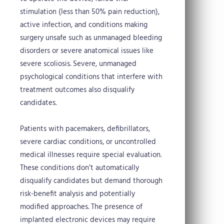
stimulation (less than 50% pain reduction),
active infection, and conditions making
surgery unsafe such as unmanaged bleeding
disorders or severe anatomical issues like
severe scoliosis. Severe, unmanaged
psychological conditions that interfere with
treatment outcomes also disqualify
candidates.
Patients with pacemakers, defibrillators,
severe cardiac conditions, or uncontrolled
medical illnesses require special evaluation.
These conditions don’t automatically
disqualify candidates but demand thorough
risk-benefit analysis and potentially
modified approaches. The presence of
implanted electronic devices may require