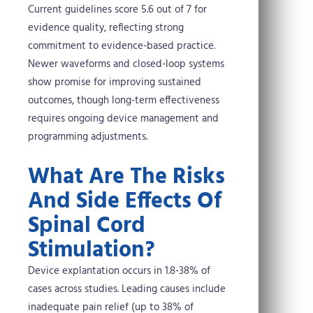
Current guidelines score 5.6 out of 7 for
evidence quality, reflecting strong
commitment to evidence-based practice.
Newer waveforms and closed-loop systems
show promise for improving sustained
outcomes, though long-term effectiveness
requires ongoing device management and
programming adjustments.
What Are The Risks
And Side Effects Of
Spinal Cord
Stimulation?
Device explantation occurs in 1.8-38% of
cases across studies. Leading causes include
inadequate pain relief (up to 38% of