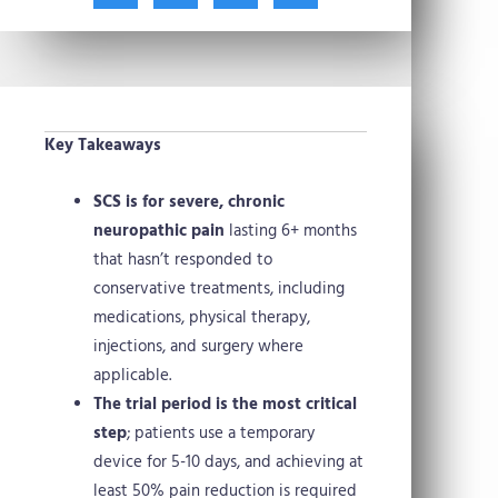
t
c
n
n
w
e
t
k
i
b
e
e
t
o
r
d
t
o
e
i
e
k
s
n
Key Takeaways
r
t
SCS is for severe, chronic
neuropathic pain
lasting 6+ months
that hasn’t responded to
conservative treatments, including
medications, physical therapy,
injections, and surgery where
applicable.
The trial period is the most critical
step
; patients use a temporary
device for 5-10 days, and achieving at
least 50% pain reduction is required