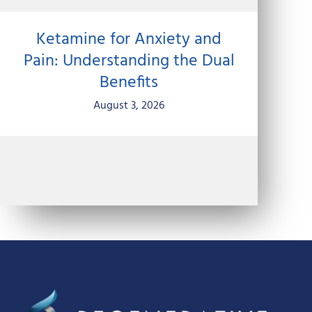
Ketamine for Anxiety and
Pain: Understanding the Dual
Benefits
August 3, 2026