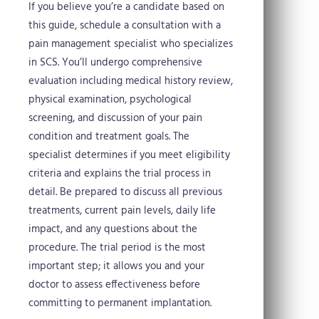
If you believe you’re a candidate based on
this guide, schedule a consultation with a
pain management specialist who specializes
in SCS. You’ll undergo comprehensive
evaluation including medical history review,
physical examination, psychological
screening, and discussion of your pain
condition and treatment goals. The
specialist determines if you meet eligibility
criteria and explains the trial process in
detail. Be prepared to discuss all previous
treatments, current pain levels, daily life
impact, and any questions about the
procedure. The trial period is the most
important step; it allows you and your
doctor to assess effectiveness before
committing to permanent implantation.