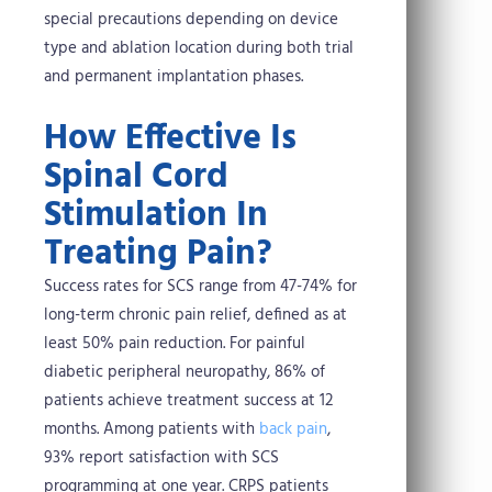
special precautions depending on device
type and ablation location during both trial
and permanent implantation phases.
How Effective Is
Spinal Cord
Stimulation In
Treating Pain?
Success rates for SCS range from 47-74% for
long-term chronic pain relief, defined as at
least 50% pain reduction. For painful
diabetic peripheral neuropathy, 86% of
patients achieve treatment success at 12
months. Among patients with
back pain
,
93% report satisfaction with SCS
programming at one year. CRPS patients