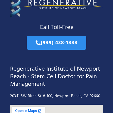
Call Toll-Free
(949) 438-1888
Regenerative Institute of Newport
Beach - Stem Cell Doctor for Pain
Management
20341 SW Birch St # 100, Newport Beach, CA 92660