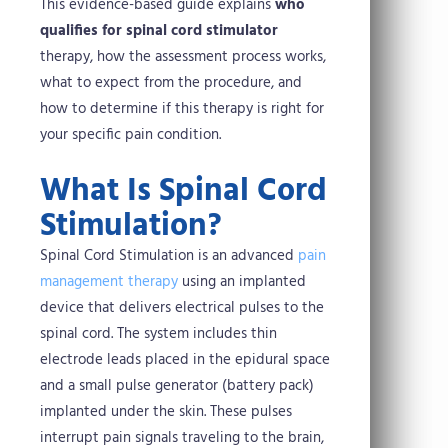
This evidence-based guide explains
who
qualifies for spinal cord stimulator
therapy, how the assessment process works,
what to expect from the procedure, and
how to determine if this therapy is right for
your specific pain condition.
What Is Spinal Cord
Stimulation?
Spinal Cord Stimulation is an advanced
pain
management therapy
using an implanted
device that delivers electrical pulses to the
spinal cord. The system includes thin
electrode leads placed in the epidural space
and a small pulse generator (battery pack)
implanted under the skin. These pulses
interrupt pain signals traveling to the brain,