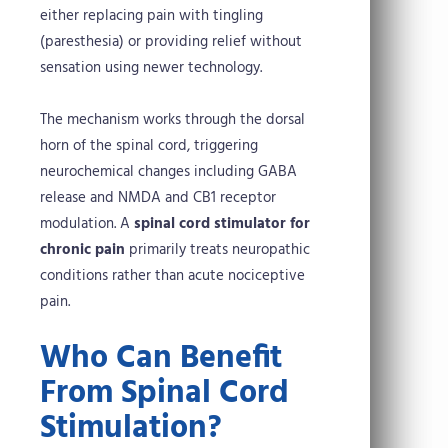
either replacing pain with tingling
(paresthesia) or providing relief without
sensation using newer technology.
The mechanism works through the dorsal
horn of the spinal cord, triggering
neurochemical changes including GABA
release and NMDA and CB1 receptor
modulation. A
spinal cord stimulator for
chronic pain
primarily treats neuropathic
conditions rather than acute nociceptive
pain.
Who Can Benefit
From Spinal Cord
Stimulation?