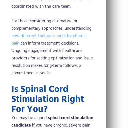
coordinated with the care team.
For those considering alternative or
complementary approaches, understanding
how different therapies work for chronic
pain
can inform treatment decisions.
Ongoing engagement with healthcare
providers for setting optimization and issue
resolution makes long-term follow-up
commitment essential.
Is Spinal Cord
Stimulation Right
For You?
You may be a good
spinal cord stimulation
candidate
if you have chronic, severe pain