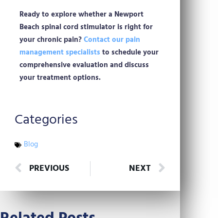
Ready to explore whether a Newport
Beach spinal cord stimulator is right for
your chronic pain?
Contact our pain
management specialists
to schedule your
comprehensive evaluation and discuss
your treatment options.
Categories
Blog
Prev
Next
PREVIOUS
NEXT