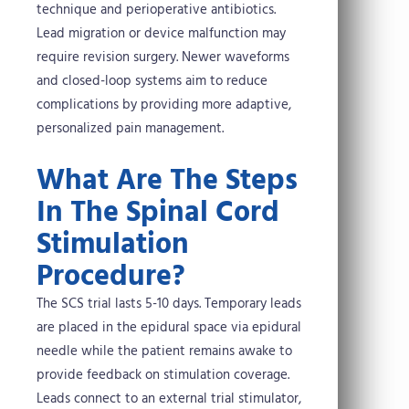
technique and perioperative antibiotics.
Lead migration or device malfunction may
require revision surgery. Newer waveforms
and closed-loop systems aim to reduce
complications by providing more adaptive,
personalized pain management.
What Are The Steps
In The Spinal Cord
Stimulation
Procedure?
The SCS trial lasts 5-10 days. Temporary leads
are placed in the epidural space via epidural
needle while the patient remains awake to
provide feedback on stimulation coverage.
Leads connect to an external trial stimulator,