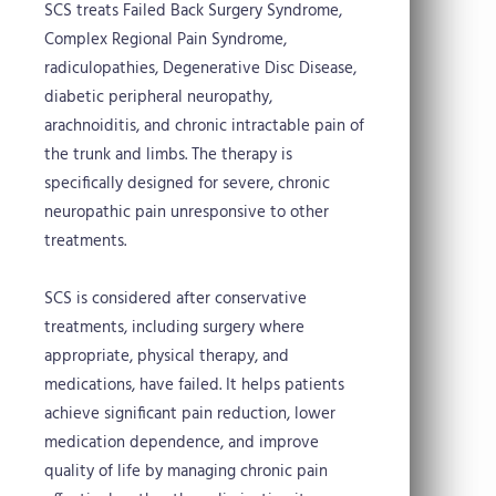
SCS treats Failed Back Surgery Syndrome,
Complex Regional Pain Syndrome,
radiculopathies, Degenerative Disc Disease,
diabetic peripheral neuropathy,
arachnoiditis, and chronic intractable pain of
the trunk and limbs. The therapy is
specifically designed for severe, chronic
neuropathic pain unresponsive to other
treatments.
SCS is considered after conservative
treatments, including surgery where
appropriate, physical therapy, and
medications, have failed. It helps patients
achieve significant pain reduction, lower
medication dependence, and improve
quality of life by managing chronic pain