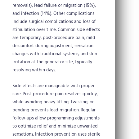
removals), lead failure or migration (15%),
and infection (14%). Other complications
include surgical complications and loss of
stimulation over time. Common side effects
are temporary, post-procedure pain, mild
discomfort during adjustment, sensation
changes with traditional systems, and skin
irritation at the generator site, typically
resolving within days.
Side effects are manageable with proper
care. Post-procedure pain resolves quickly,
while avoiding heavy lifting, twisting, or
bending prevents lead migration. Regular
follow-ups allow programming adjustments
to optimize relief and minimize unwanted
sensations. Infection prevention uses sterile