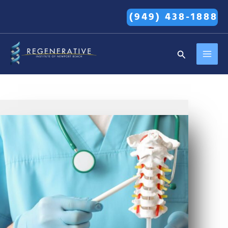
Skip
(949) 438-1888
to
content
MAI
Search
MEN