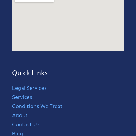
Quick Links
Legal Services
Services
Conditions We Treat
About
Contact Us
Blog