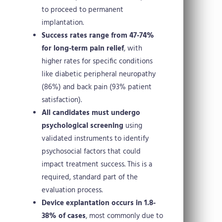
to proceed to permanent
implantation.
Success rates range from 47-74%
for long-term pain relief
, with
higher rates for specific conditions
like diabetic peripheral neuropathy
(86%) and back pain (93% patient
satisfaction).
All candidates must undergo
psychological screening
using
validated instruments to identify
psychosocial factors that could
impact treatment success. This is a
required, standard part of the
evaluation process.
Device explantation occurs in 1.8-
38% of cases
, most commonly due to