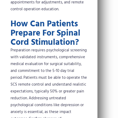
appointments for adjustments, and remote
control operation education.
How Can Patients
Prepare For Spinal
Cord Stimulation?
Preparation requires psychological screening
with validated instruments, comprehensive
medical evaluation for surgical suitability,
and commitment to the 5-10 day trial
period. Patients must be able to operate the
SCS remote control and understand realistic
expectations, typically 50% or greater pain
reduction. Addressing untreated
psychological conditions like depression or
anxiety is essential, as these impact