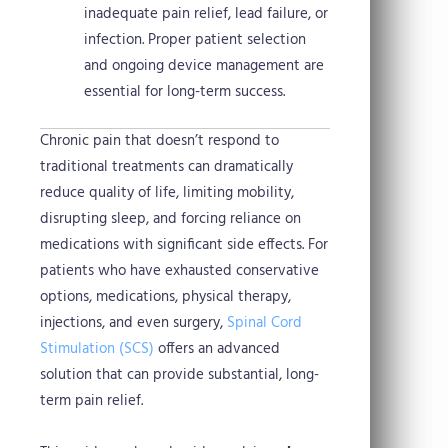
inadequate pain relief, lead failure, or
infection. Proper patient selection
and ongoing device management are
essential for long-term success.
Chronic pain that doesn’t respond to
traditional treatments can dramatically
reduce quality of life, limiting mobility,
disrupting sleep, and forcing reliance on
medications with significant side effects. For
patients who have exhausted conservative
options, medications, physical therapy,
injections, and even surgery,
Spinal Cord
Stimulation (SCS)
offers an advanced
solution that can provide substantial, long-
term pain relief.