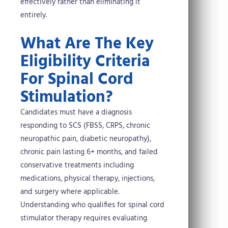
effectively rather than eliminating it
entirely.
What Are The Key
Eligibility Criteria
For Spinal Cord
Stimulation?
Candidates must have a diagnosis
responding to SCS (FBSS, CRPS, chronic
neuropathic pain, diabetic neuropathy),
chronic pain lasting 6+ months, and failed
conservative treatments including
medications, physical therapy, injections,
and surgery where applicable.
Understanding who qualifies for spinal cord
stimulator therapy requires evaluating