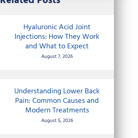
Related Posts
Hyaluronic Acid Joint
Injections: How They Work
and What to Expect
August 7, 2026
Understanding Lower Back
Pain: Common Causes and
Modern Treatments
August 5, 2026