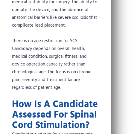
medical suitability for surgery, the ability to
operate the device, and the absence of
anatomical barriers like severe scoliosis that
complicate lead placement.
There is no age restriction for SCS.
Candidacy depends on overall health,
medical condition, surgical fitness, and
device operation capacity rather than
chronological age. The focus is on chronic
pain severity and treatment failure
regardless of patient age.
How Is A Candidate
Assessed For Spinal
Cord Stimulation?