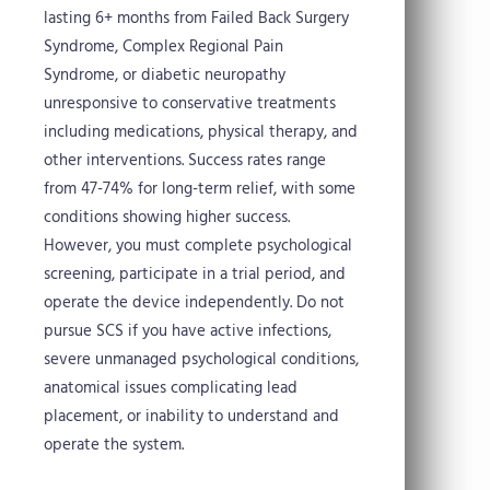
lasting 6+ months from Failed Back Surgery
Syndrome, Complex Regional Pain
Syndrome, or diabetic neuropathy
unresponsive to conservative treatments
including medications, physical therapy, and
other interventions. Success rates range
from 47-74% for long-term relief, with some
conditions showing higher success.
However, you must complete psychological
screening, participate in a trial period, and
operate the device independently. Do not
pursue SCS if you have active infections,
severe unmanaged psychological conditions,
anatomical issues complicating lead
placement, or inability to understand and
operate the system.