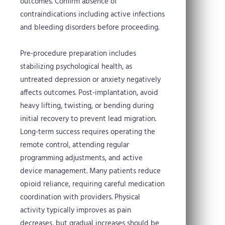
outcomes. Confirm absence of
contraindications including active infections
and bleeding disorders before proceeding.
Pre-procedure preparation includes
stabilizing psychological health, as
untreated depression or anxiety negatively
affects outcomes. Post-implantation, avoid
heavy lifting, twisting, or bending during
initial recovery to prevent lead migration.
Long-term success requires operating the
remote control, attending regular
programming adjustments, and active
device management. Many patients reduce
opioid reliance, requiring careful medication
coordination with providers. Physical
activity typically improves as pain
decreases, but gradual increases should be