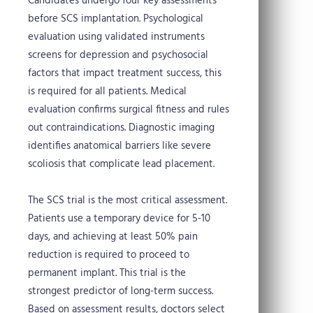
Candidates undergo four key assessments
before SCS implantation. Psychological
evaluation using validated instruments
screens for depression and psychosocial
factors that impact treatment success, this
is required for all patients. Medical
evaluation confirms surgical fitness and rules
out contraindications. Diagnostic imaging
identifies anatomical barriers like severe
scoliosis that complicate lead placement.
The SCS trial is the most critical assessment.
Patients use a temporary device for 5-10
days, and achieving at least 50% pain
reduction is required to proceed to
permanent implant. This trial is the
strongest predictor of long-term success.
Based on assessment results, doctors select