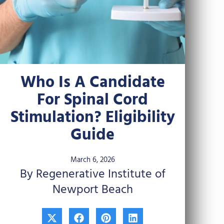
Who Is A Candidate
For Spinal Cord
Stimulation? Eligibility
Guide
March 6, 2026
By Regenerative Institute of
Newport Beach
X
F
P
L
-
a
i
i