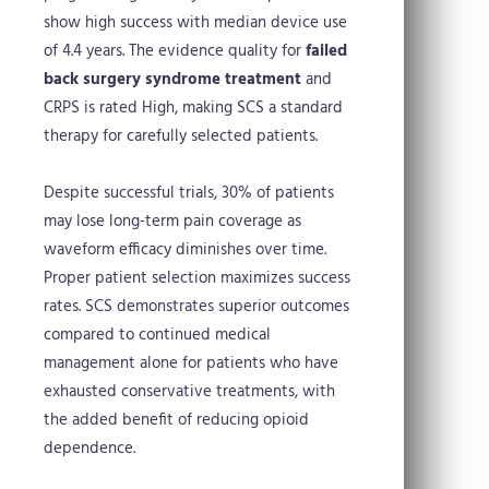
show high success with median device use
of 4.4 years. The evidence quality for
failed
back surgery syndrome treatment
and
CRPS is rated High, making SCS a standard
therapy for carefully selected patients.
Despite successful trials, 30% of patients
may lose long-term pain coverage as
waveform efficacy diminishes over time.
Proper patient selection maximizes success
rates. SCS demonstrates superior outcomes
compared to continued medical
management alone for patients who have
exhausted conservative treatments, with
the added benefit of reducing opioid
dependence.