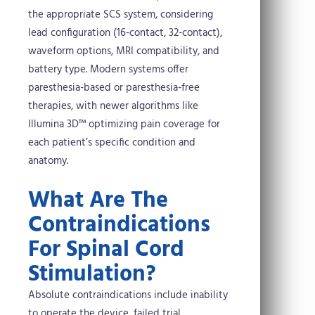
the appropriate SCS system, considering
lead configuration (16-contact, 32-contact),
waveform options, MRI compatibility, and
battery type. Modern systems offer
paresthesia-based or paresthesia-free
therapies, with newer algorithms like
Illumina 3D™ optimizing pain coverage for
each patient’s specific condition and
anatomy.
What Are The
Contraindications
For Spinal Cord
Stimulation?
Absolute contraindications include inability
to operate the device, failed trial