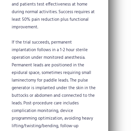
and patients test effectiveness at home
during normal activities. Success requires at
least 50% pain reduction plus functional
improvement.
If the trial succeeds, permanent
implantation follows in a 1-2 hour sterile
operation under monitored anesthesia.
Permanent leads are positioned in the
epidural space, sometimes requiring small
laminectomy for paddle leads. The pulse
generator is implanted under the skin in the
buttocks or abdomen and connected to the
leads. Post-procedure care includes
complication monitoring, device
programming optimization, avoiding heavy
lifting/twisting/bending, follow-up