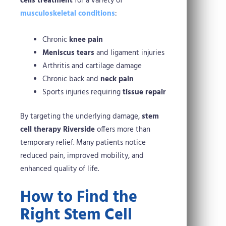
cells treatment
for a variety of
musculoskeletal conditions
:
Chronic
knee pain
Meniscus tears
and ligament injuries
Arthritis and cartilage damage
Chronic back and
neck pain
Sports injuries requiring
tissue repair
By targeting the underlying damage,
stem
cell therapy Riverside
offers more than
temporary relief. Many patients notice
reduced pain, improved mobility, and
enhanced quality of life.
How to Find the
Right Stem Cell