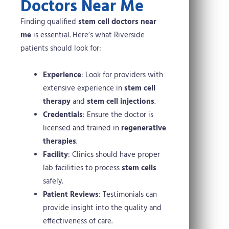
Doctors Near Me
Finding qualified
stem cell doctors near
me
is essential. Here’s what Riverside
patients should look for:
Experience
: Look for providers with
extensive experience in
stem cell
therapy
and
stem cell injections
.
Credentials
: Ensure the doctor is
licensed and trained in
regenerative
therapies
.
Facility
: Clinics should have proper
lab facilities to process
stem cells
safely.
Patient Reviews
: Testimonials can
provide insight into the quality and
effectiveness of care.