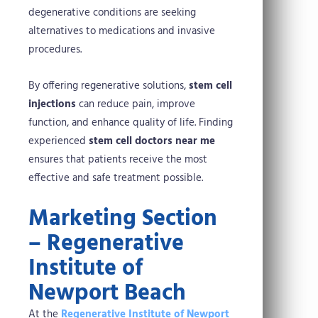
degenerative conditions are seeking
alternatives to medications and invasive
procedures.
By offering regenerative solutions,
stem cell
injections
can reduce pain, improve
function, and enhance quality of life. Finding
experienced
stem cell doctors near me
ensures that patients receive the most
effective and safe treatment possible.
Marketing Section
– Regenerative
Institute of
Newport Beach
At the
Regenerative Institute of Newport