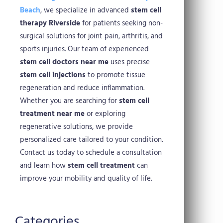
Beach
, we specialize in advanced
stem cell
therapy Riverside
for patients seeking non-
surgical solutions for joint pain, arthritis, and
sports injuries. Our team of experienced
stem cell doctors near me
uses precise
stem cell injections
to promote tissue
regeneration and reduce inflammation.
Whether you are searching for
stem cell
treatment near me
or exploring
regenerative solutions, we provide
personalized care tailored to your condition.
Contact us today to schedule a consultation
and learn how
stem cell treatment
can
improve your mobility and quality of life.
Categories