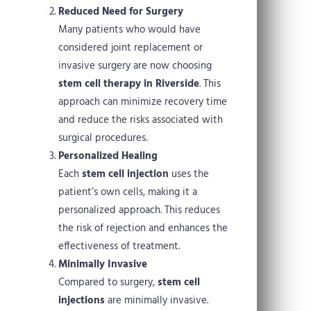
Reduced Need for Surgery
Many patients who would have
considered joint replacement or
invasive surgery are now choosing
stem cell therapy in Riverside
. This
approach can minimize recovery time
and reduce the risks associated with
surgical procedures.
Personalized Healing
Each
stem cell injection
uses the
patient’s own cells, making it a
personalized approach. This reduces
the risk of rejection and enhances the
effectiveness of treatment.
Minimally Invasive
Compared to surgery,
stem cell
injections
are minimally invasive.