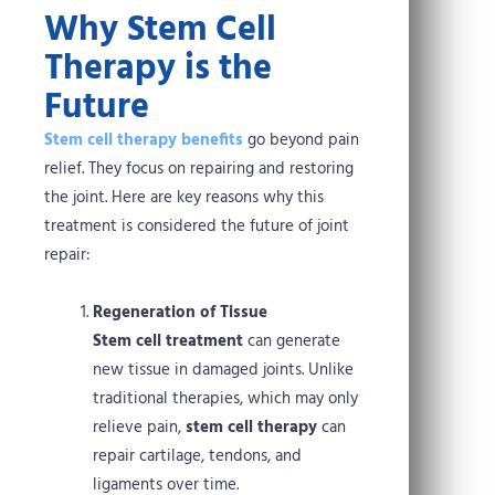
Why Stem Cell
Therapy is the
Future
Stem cell therapy benefits
go beyond pain
relief. They focus on repairing and restoring
the joint. Here are key reasons why this
treatment is considered the future of joint
repair:
Regeneration of Tissue
Stem cell treatment
can generate
new tissue in damaged joints. Unlike
traditional therapies, which may only
relieve pain,
stem cell therapy
can
repair cartilage, tendons, and
ligaments over time.