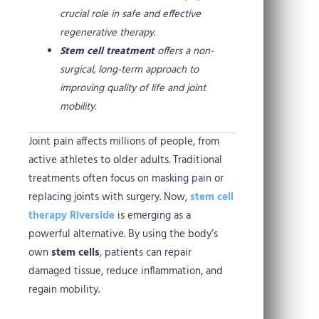
crucial role in safe and effective
regenerative therapy.
Stem cell treatment
offers a non-
surgical, long-term approach to
improving quality of life and joint
mobility.
Joint pain affects millions of people, from
active athletes to older adults. Traditional
treatments often focus on masking pain or
replacing joints with surgery. Now,
stem cell
therapy Riverside
is emerging as a
powerful alternative. By using the body’s
own
stem cells
, patients can repair
damaged tissue, reduce inflammation, and
regain mobility.