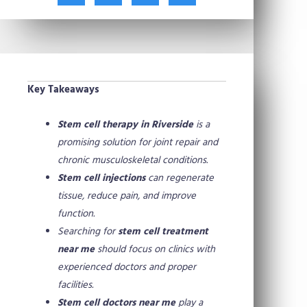
t
c
n
n
w
e
t
k
i
b
e
e
t
o
r
d
t
o
e
i
e
k
s
n
Key Takeaways
r
t
Stem cell therapy in Riverside
is a
promising solution for joint repair and
chronic musculoskeletal conditions.
Stem cell injections
can regenerate
tissue, reduce pain, and improve
function.
Searching for
stem cell treatment
near me
should focus on clinics with
experienced doctors and proper
facilities.
Stem cell doctors near me
play a