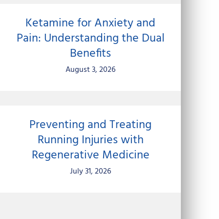
Ketamine for Anxiety and
Pain: Understanding the Dual
Benefits
August 3, 2026
Preventing and Treating
Running Injuries with
Regenerative Medicine
July 31, 2026