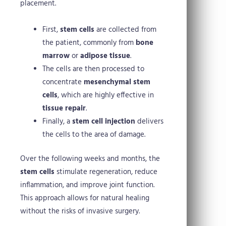
placement.
First,
stem cells
are collected from
the patient, commonly from
bone
marrow
or
adipose tissue
.
The cells are then processed to
concentrate
mesenchymal stem
cells
, which are highly effective in
tissue repair
.
Finally, a
stem cell injection
delivers
the cells to the area of damage.
Over the following weeks and months, the
stem cells
stimulate regeneration, reduce
inflammation, and improve joint function.
This approach allows for natural healing
without the risks of invasive surgery.