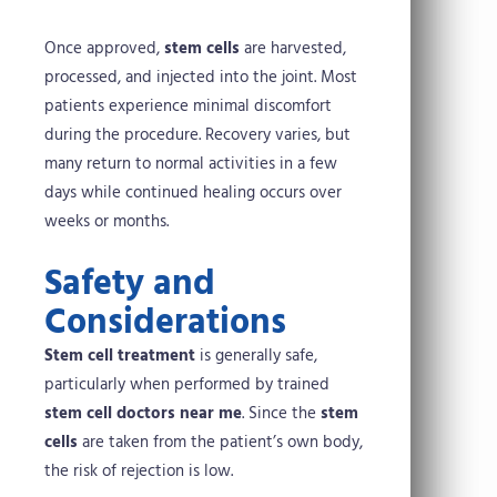
Once approved,
stem cells
are harvested,
processed, and injected into the joint. Most
patients experience minimal discomfort
during the procedure. Recovery varies, but
many return to normal activities in a few
days while continued healing occurs over
weeks or months.
Safety and
Considerations
Stem cell treatment
is generally safe,
particularly when performed by trained
stem cell doctors near me
. Since the
stem
cells
are taken from the patient’s own body,
the risk of rejection is low.