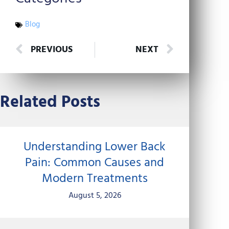
Blog
Prev
Next
PREVIOUS
NEXT
Related Posts
Understanding Lower Back
Pain: Common Causes and
Modern Treatments
August 5, 2026