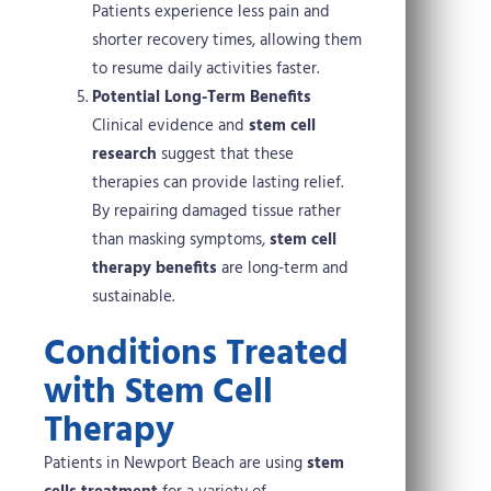
Patients experience less pain and
shorter recovery times, allowing them
to resume daily activities faster.
Potential Long-Term Benefits
Clinical evidence and
stem cell
research
suggest that these
therapies can provide lasting relief.
By repairing damaged tissue rather
than masking symptoms,
stem cell
therapy benefits
are long-term and
sustainable.
Conditions Treated
with Stem Cell
Therapy
Patients in Newport Beach are using
stem