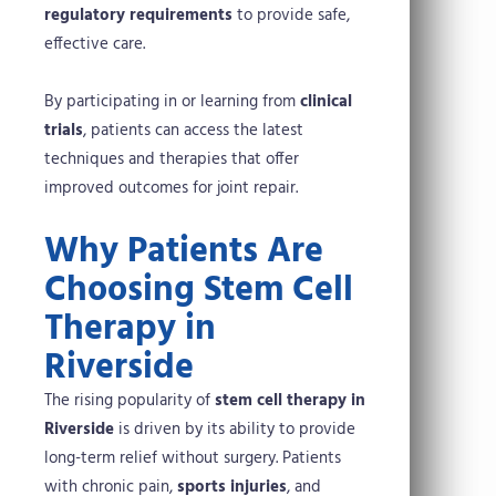
regulatory requirements
to provide safe,
effective care.
By participating in or learning from
clinical
trials
, patients can access the latest
techniques and therapies that offer
improved outcomes for joint repair.
Why Patients Are
Choosing Stem Cell
Therapy in
Riverside
The rising popularity of
stem cell therapy in
Riverside
is driven by its ability to provide
long-term relief without surgery. Patients
with chronic pain,
sports injuries
, and