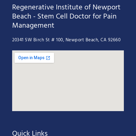
Regenerative Institute of Newport
Beach - Stem Cell Doctor for Pain
Management
20341 SW Birch St # 100, Newport Beach, CA 92660
Quick Links