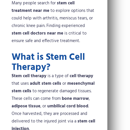
Many people search for
stem cell
treatment near me
to explore options that
could help with arthritis, meniscus tears, or
chronic knee pain. Finding experienced
stem cell doctors near me
is critical to
ensure safe and effective treatment.
What is Stem Cell
Therapy?
Stem cell therapy
is a type of
cell therapy
that uses
adult stem cells
or
mesenchymal
stem cells
to regenerate damaged tissues.
These cells can come from
bone marrow
,
adipose tissue
, or
umbilical cord blood
.
Once harvested, they are processed and
delivered to the injured joint via a
stem cell
injection
.