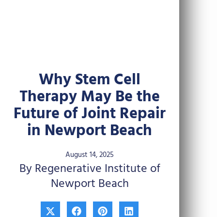
Why Stem Cell
Therapy May Be the
Future of Joint Repair
in Newport Beach
August 14, 2025
By Regenerative Institute of
Newport Beach
X
F
P
L
-
a
i
i