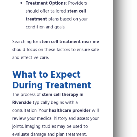
Treatment Options
: Providers
should offer tailored
stem cell
treatment
plans based on your
condition and goals.
Searching for
stem cell treatment near me
should focus on these factors to ensure safe
and effective care.
What to Expect
During Treatment
The process of
stem cell therapy in
Riverside
typically begins with a
consultation. Your
healthcare provider
will
review your medical history and assess your
joints. Imaging studies may be used to
evaluate damage and plan treatment.