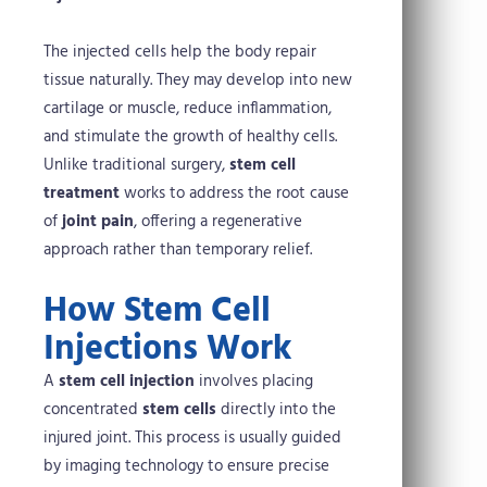
The injected cells help the body repair
tissue naturally. They may develop into new
cartilage or muscle, reduce inflammation,
and stimulate the growth of healthy cells.
Unlike traditional surgery,
stem cell
treatment
works to address the root cause
of
joint pain
, offering a regenerative
approach rather than temporary relief.
How Stem Cell
Injections Work
A
stem cell injection
involves placing
concentrated
stem cells
directly into the
injured joint. This process is usually guided
by imaging technology to ensure precise