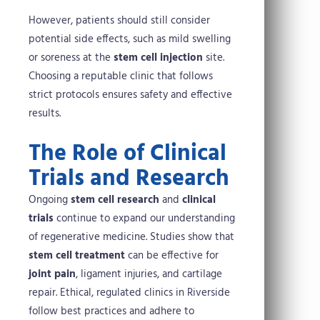
However, patients should still consider
potential side effects, such as mild swelling
or soreness at the
stem cell injection
site.
Choosing a reputable clinic that follows
strict protocols ensures safety and effective
results.
The Role of Clinical
Trials and Research
Ongoing
stem cell research
and
clinical
trials
continue to expand our understanding
of regenerative medicine. Studies show that
stem cell treatment
can be effective for
joint pain
, ligament injuries, and cartilage
repair. Ethical, regulated clinics in Riverside
follow best practices and adhere to