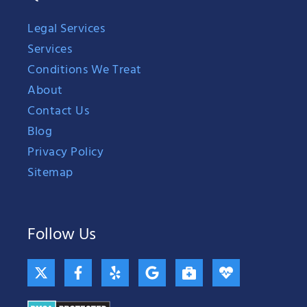
Legal Services
Services
Conditions We Treat
About
Contact Us
Blog
Privacy Policy
Sitemap
Follow Us
X
F
Y
G
B
H
-
a
e
o
r
e
t
c
l
o
i
a
w
e
p
g
e
r