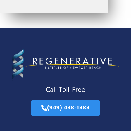
Call Toll-Free
(949) 438-1888