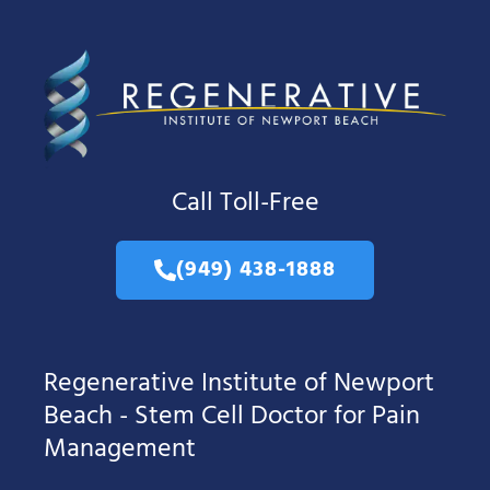
Call Toll-Free
(949) 438-1888
Regenerative Institute of Newport
Beach - Stem Cell Doctor for Pain
Management