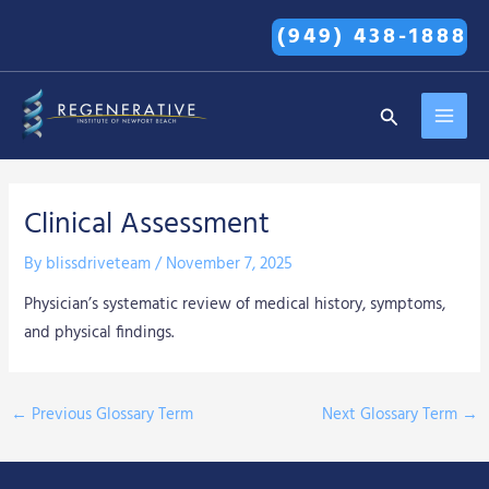
Skip
(949) 438-1888
to
content
MAI
Search
MEN
Clinical Assessment
By
blissdriveteam
/
November 7, 2025
Physician’s systematic review of medical history, symptoms,
and physical findings.
←
Previous Glossary Term
Next Glossary Term
→