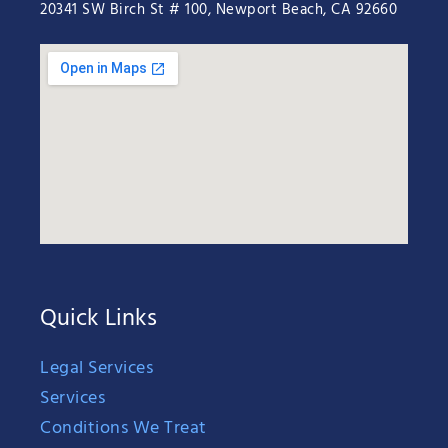
20341 SW Birch St # 100, Newport Beach, CA 92660
Quick Links
Legal Services
Services
Conditions We Treat