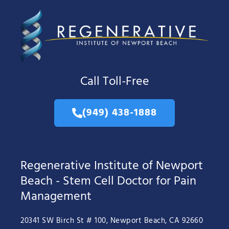
Call Toll-Free
(949) 438-1888
Regenerative Institute of Newport
Beach - Stem Cell Doctor for Pain
Management
20341 SW Birch St # 100, Newport Beach, CA 92660