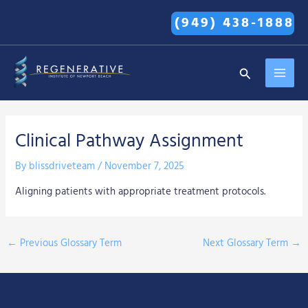
Skip
(949) 438-1888
to
content
MAI
Search
MEN
Clinical Pathway Assignment
By
blissdriveteam
/
November 7, 2025
Aligning patients with appropriate treatment protocols.
←
Previous Glossary Term
Next Glossary Term
→