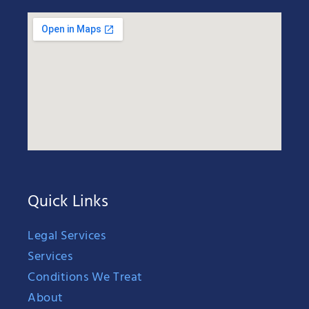
Quick Links
Legal Services
Services
Conditions We Treat
About