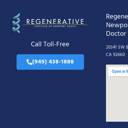
Regener
Newpor
Doctor
Call Toll-Free
20341 SW B
CA 92660
(949) 438-1888