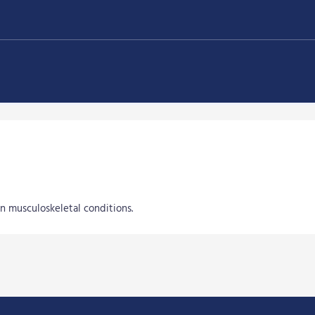
in musculoskeletal conditions.