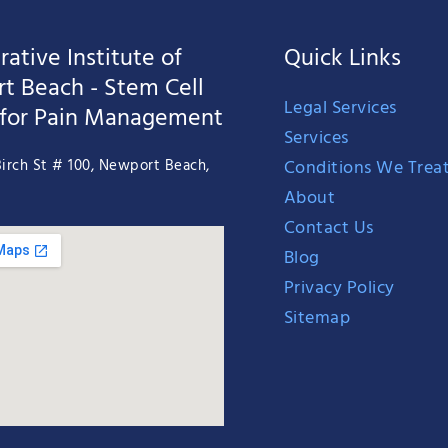
ative Institute of
Quick Links
t Beach - Stem Cell
Legal Services
 for Pain Management
Services
Conditions We Trea
irch St # 100, Newport Beach,
About
Contact Us
Blog
Privacy Policy
Sitemap