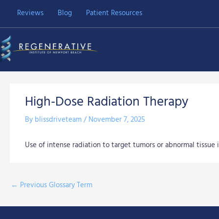
Skip
Reviews
Blog
Patient Resources
to
content
High-Dose Radiation Therapy
By
blissdriveteam
/
November 7, 2025
Use of intense radiation to target tumors or abnormal tissue 
←
Previous Glossary Term