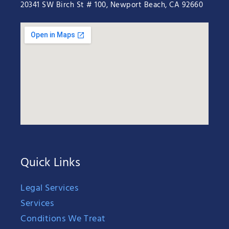
20341 SW Birch St # 100, Newport Beach, CA 92660
Quick Links
Legal Services
Services
Conditions We Treat