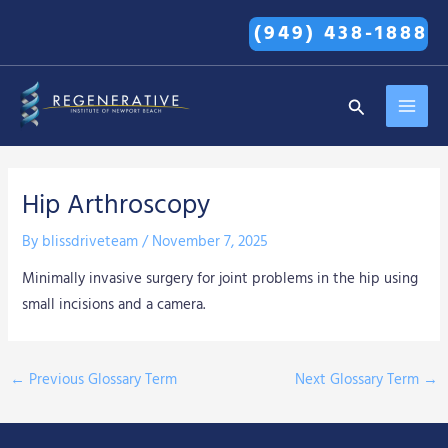
Skip
(949) 438-1888
to
content
MAI
Search
MEN
Hip Arthroscopy
By
blissdriveteam
/
November 7, 2025
Minimally invasive surgery for joint problems in the hip using
small incisions and a camera.
←
Previous Glossary Term
Next Glossary Term
→