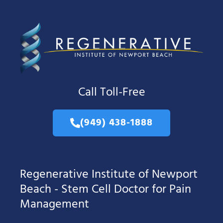
Call Toll-Free
(949) 438-1888
Regenerative Institute of Newport
Beach - Stem Cell Doctor for Pain
Management