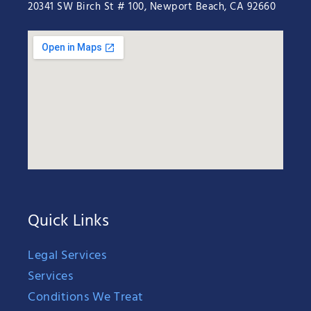
20341 SW Birch St # 100, Newport Beach, CA 92660
Quick Links
Legal Services
Services
Conditions We Treat