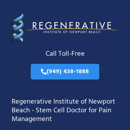
Call Toll-Free
(949) 438-1888
Regenerative Institute of Newport
Beach - Stem Cell Doctor for Pain
Management