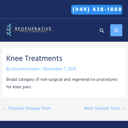
Skip
(949) 438-1888
to
content
MAI
Search
MEN
Knee Treatments
By
blissdriveteam
/
November 7, 2025
Broad category of non-surgical and regenerative procedures
for knee pain.
←
Previous Glossary Term
Next Glossary Term
→