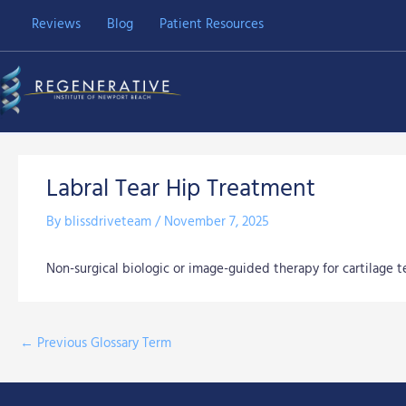
Skip
Reviews
Blog
Patient Resources
to
content
Labral Tear Hip Treatment
By
blissdriveteam
/
November 7, 2025
Non-surgical biologic or image-guided therapy for cartilage te
←
Previous Glossary Term