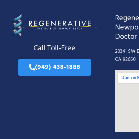
Regener
Newpor
Doctor
Call Toll-Free
20341 SW B
CA 92660
(949) 438-1888