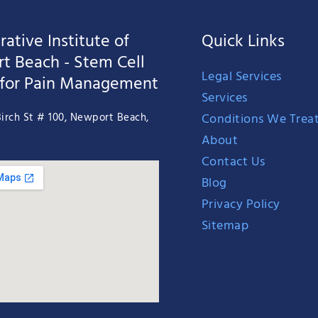
ative Institute of
Quick Links
t Beach - Stem Cell
Legal Services
 for Pain Management
Services
Conditions We Trea
irch St # 100, Newport Beach,
About
Contact Us
Blog
Privacy Policy
Sitemap