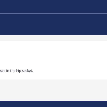
ars in the hip socket.