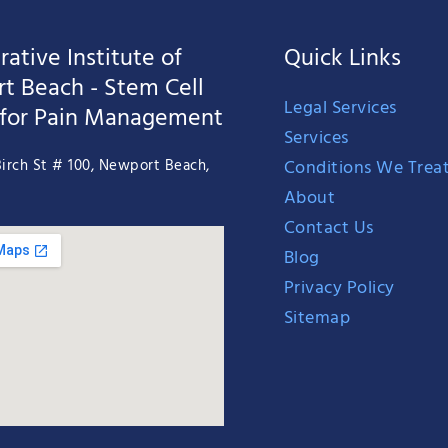
ative Institute of
Quick Links
t Beach - Stem Cell
Legal Services
 for Pain Management
Services
Conditions We Trea
irch St # 100, Newport Beach,
About
Contact Us
Blog
Privacy Policy
Sitemap