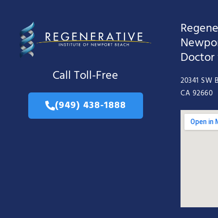
Regener
Newpor
Doctor
Call Toll-Free
20341 SW B
CA 92660
(949) 438-1888