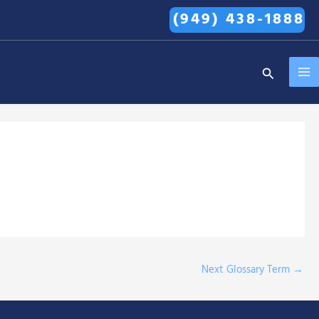
(949) 438-1888
MA
Search
ME
Next Glossary Term
→