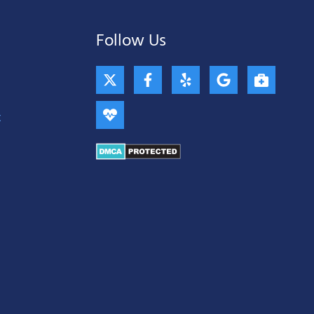
Follow Us
X
H
F
Y
G
B
-
e
a
e
o
r
t
a
c
l
o
i
w
r
e
p
g
e
t
i
t
b
l
f
t
b
o
e
c
t
e
o
a
e
a
k
s
r
t
-
e
f
-
m
e
d
i
c
a
l