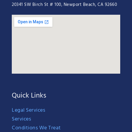
20341 SW Birch St # 100, Newport Beach, CA 92660
Quick Links
Legal Services
Services
Conditions We Treat