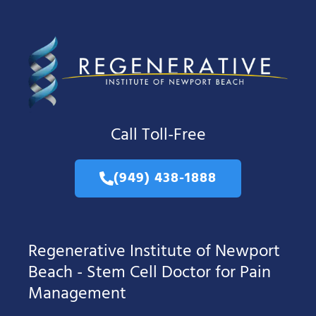
Call Toll-Free
(949) 438-1888
Regenerative Institute of Newport
Beach - Stem Cell Doctor for Pain
Management