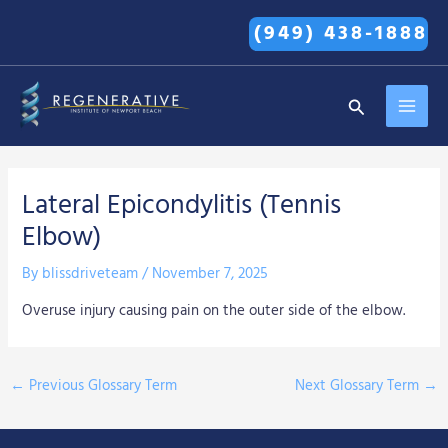
Skip
(949) 438-1888
to
content
MAI
Search
MEN
Lateral Epicondylitis (Tennis
Elbow)
By
blissdriveteam
/
November 7, 2025
Overuse injury causing pain on the outer side of the elbow.
←
Previous Glossary Term
Next Glossary Term
→