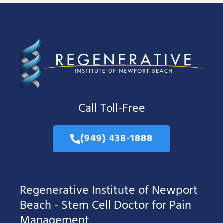
Call Toll-Free
(949) 438-1888
Regenerative Institute of Newport
Beach - Stem Cell Doctor for Pain
Management