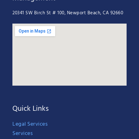
20341 SW Birch St # 100, Newport Beach, CA 92660
Quick Links
Legal Services
Services