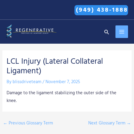
Skip
(949) 438-1888
to
content
MAI
Search
MEN
LCL Injury (Lateral Collateral
Ligament)
By
blissdriveteam
/
November 7, 2025
Damage to the ligament stabilizing the outer side of the
knee.
←
Previous Glossary Term
Next Glossary Term
→