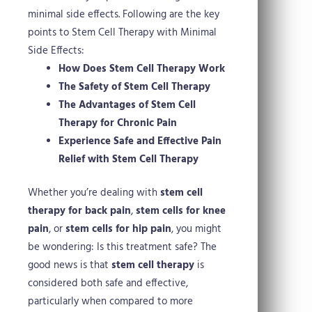
minimal side effects.
Following are the key
points to Stem Cell Therapy with Minimal
Side Effects:
How Does Stem Cell Therapy Work
The Safety of Stem Cell Therapy
The Advantages of Stem Cell
Therapy for Chronic Pain
Experience Safe and Effective Pain
Relief with Stem Cell Therapy
Whether you’re dealing with
stem cell
therapy for back pain
,
stem cells for knee
pain
, or
stem cells for hip pain
, you might
be wondering: Is this treatment safe? The
good news is that
stem cell therapy
is
considered both safe and effective,
particularly when compared to more