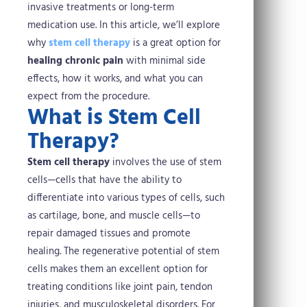
invasive treatments or long-term
medication use. In this article, we’ll explore
why
stem cell therapy
is a great option for
healing chronic pain
with minimal side
effects, how it works, and what you can
expect from the procedure.
What is Stem Cell
Therapy?
Stem cell therapy
involves the use of stem
cells—cells that have the ability to
differentiate into various types of cells, such
as cartilage, bone, and muscle cells—to
repair damaged tissues and promote
healing. The regenerative potential of stem
cells makes them an excellent option for
treating conditions like joint pain, tendon
injuries, and musculoskeletal disorders.
For