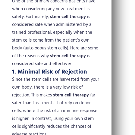
One of the primary concerns patients have
when considering any new treatment is
safety. Fortunately,
stem cell therapy
is
considered safe when administered by a
trained professional, especially when the
stem cells come from the patient’s own
body (autologous stem cells).
Here are some
of the reasons why
stem cell therapy
is
considered safe and effective:
1. Minimal Risk of Rejection
Since the stem cells are harvested from your
own body, there is a very low risk of
rejection. This makes
stem cell therapy
far
safer than treatments that rely on donor
cells, where the risk of an immune response
is higher. In contrast, using your own stem
cells significantly reduces the chances of
adverse reactions.