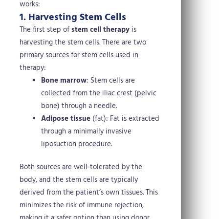
works:
1. Harvesting Stem Cells
The first step of
stem cell therapy
is
harvesting the stem cells. There are two
primary sources for stem cells used in
therapy:
Bone marrow
: Stem cells are
collected from the iliac crest (pelvic
bone) through a needle.
Adipose tissue
(fat): Fat is extracted
through a minimally invasive
liposuction procedure.
Both sources are well-tolerated by the
body, and the stem cells are typically
derived from the patient’s own tissues. This
minimizes the risk of immune rejection,
making it a safer option than using donor