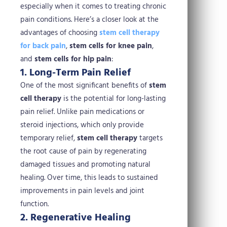
especially when it comes to treating chronic
pain conditions. Here’s a closer look at the
advantages of choosing
stem cell therapy
for back pain
,
stem cells for knee pain
,
and
stem cells for hip pain
:
1. Long-Term Pain Relief
One of the most significant benefits of
stem
cell therapy
is the potential for long-lasting
pain relief. Unlike pain medications or
steroid injections, which only provide
temporary relief,
stem cell therapy
targets
the root cause of pain by regenerating
damaged tissues and promoting natural
healing. Over time, this leads to sustained
improvements in pain levels and joint
function.
2. Regenerative Healing