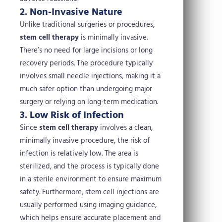
2. Non-Invasive Nature
Unlike traditional surgeries or procedures,
stem cell therapy
is minimally invasive.
There’s no need for large incisions or long
recovery periods. The procedure typically
involves small needle injections, making it a
much safer option than undergoing major
surgery or relying on long-term medication.
3. Low Risk of Infection
Since
stem cell therapy
involves a clean,
minimally invasive procedure, the risk of
infection is relatively low. The area is
sterilized, and the process is typically done
in a sterile environment to ensure maximum
safety. Furthermore, stem cell injections are
usually performed using imaging guidance,
which helps ensure accurate placement and