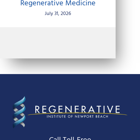
Regenerative Medicine
July 31, 2026