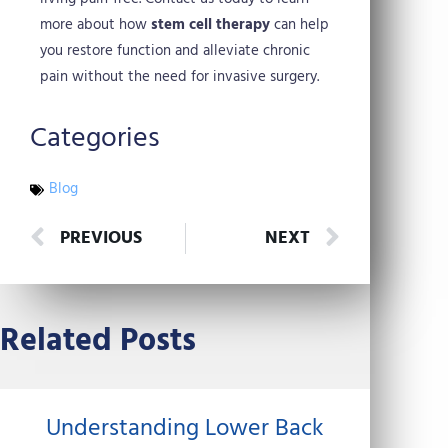
more about how
stem cell therapy
can help
you restore function and alleviate chronic
pain without the need for invasive surgery.
Categories
Blog
Prev
Next
PREVIOUS
NEXT
Related Posts
Understanding Lower Back