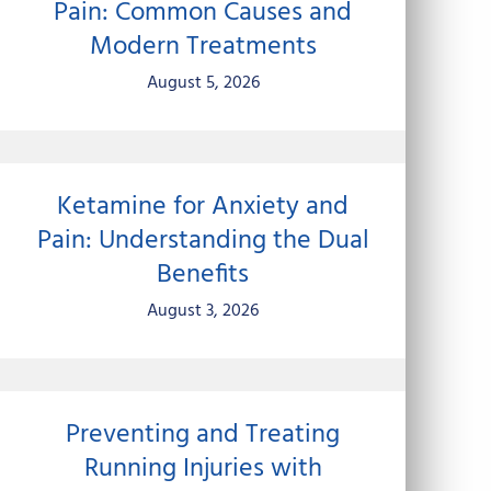
Pain: Common Causes and
Modern Treatments
August 5, 2026
Ketamine for Anxiety and
Pain: Understanding the Dual
Benefits
August 3, 2026
Preventing and Treating
Running Injuries with