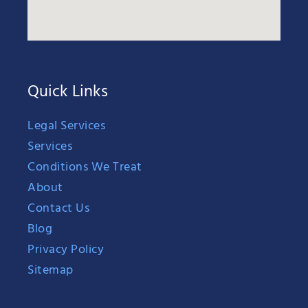
Quick Links
Legal Services
Services
Conditions We Treat
About
Contact Us
Blog
Privacy Policy
Sitemap