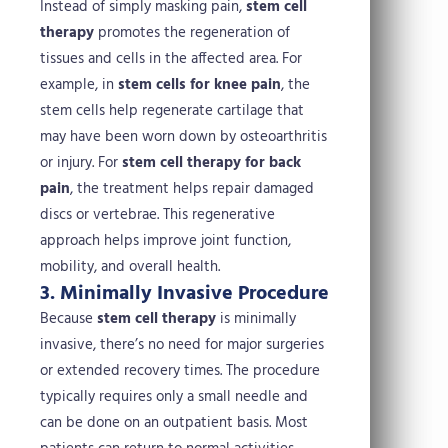
Instead of simply masking pain,
stem cell
therapy
promotes the regeneration of
tissues and cells in the affected area. For
example, in
stem cells for knee pain
, the
stem cells help regenerate cartilage that
may have been worn down by osteoarthritis
or injury. For
stem cell therapy for back
pain
, the treatment helps repair damaged
discs or vertebrae. This regenerative
approach helps improve joint function,
mobility, and overall health.
3. Minimally Invasive Procedure
Because
stem cell therapy
is minimally
invasive, there’s no need for major surgeries
or extended recovery times. The procedure
typically requires only a small needle and
can be done on an outpatient basis. Most