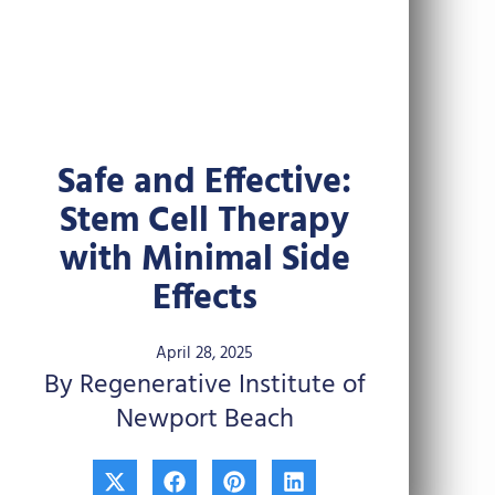
Safe and Effective:
Stem Cell Therapy
with Minimal Side
Effects
April 28, 2025
By Regenerative Institute of
Newport Beach
X
F
P
L
-
a
i
i