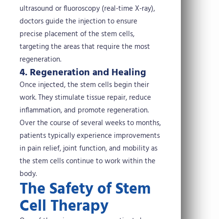
ultrasound or fluoroscopy (real-time X-ray),
doctors guide the injection to ensure
precise placement of the stem cells,
targeting the areas that require the most
regeneration.
4. Regeneration and Healing
Once injected, the stem cells begin their
work. They stimulate tissue repair, reduce
inflammation, and promote regeneration.
Over the course of several weeks to months,
patients typically experience improvements
in pain relief, joint function, and mobility as
the stem cells continue to work within the
body.
The Safety of Stem
Cell Therapy