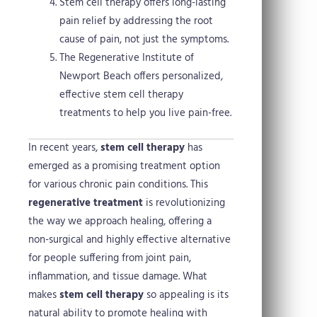
Stem cell therapy offers long-lasting
pain relief by addressing the root
cause of pain, not just the symptoms.
The Regenerative Institute of
Newport Beach offers personalized,
effective stem cell therapy
treatments to help you live pain-free.
In recent years,
stem cell therapy
has
emerged as a promising treatment option
for various chronic pain conditions. This
regenerative treatment
is revolutionizing
the way we approach healing, offering a
non-surgical and highly effective alternative
for people suffering from joint pain,
inflammation, and tissue damage. What
makes
stem cell therapy
so appealing is its
natural ability to promote healing with