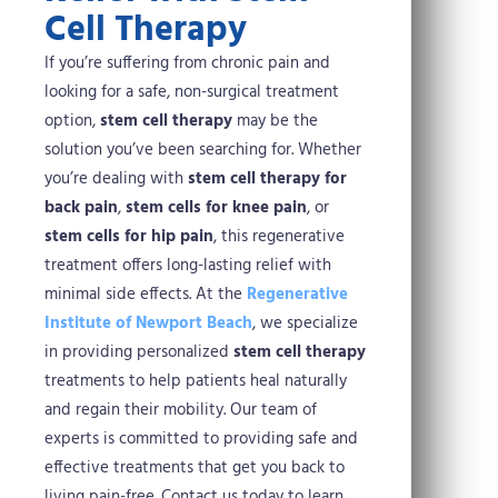
Cell Therapy
If you’re suffering from chronic pain and
looking for a safe, non-surgical treatment
option,
stem cell therapy
may be the
solution you’ve been searching for. Whether
you’re dealing with
stem cell therapy for
back pain
,
stem cells for knee pain
, or
stem cells for hip pain
, this regenerative
treatment offers long-lasting relief with
minimal side effects.
At the
Regenerative
Institute of Newport Beach
, we specialize
in providing personalized
stem cell therapy
treatments to help patients heal naturally
and regain their mobility. Our team of
experts is committed to providing safe and
effective treatments that get you back to
living pain-free.
Contact us today to learn