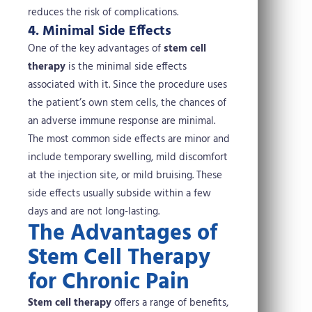
reduces the risk of complications.
4. Minimal Side Effects
One of the key advantages of
stem cell
therapy
is the minimal side effects
associated with it. Since the procedure uses
the patient’s own stem cells, the chances of
an adverse immune response are minimal.
The most common side effects are minor and
include temporary swelling, mild discomfort
at the injection site, or mild bruising. These
side effects usually subside within a few
days and are not long-lasting.
The Advantages of
Stem Cell Therapy
for Chronic Pain
Stem cell therapy
offers a range of benefits,