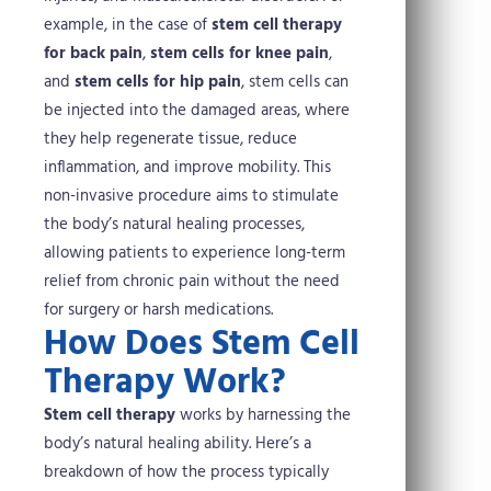
example, in the case of
stem cell therapy
for back pain
,
stem cells for knee pain
,
and
stem cells for hip pain
, stem cells can
be injected into the damaged areas, where
they help regenerate tissue, reduce
inflammation, and improve mobility. This
non-invasive procedure aims to stimulate
the body’s natural healing processes,
allowing patients to experience long-term
relief from chronic pain without the need
for surgery or harsh medications.
How Does Stem Cell
Therapy Work?
Stem cell therapy
works by harnessing the
body’s natural healing ability. Here’s a
breakdown of how the process typically