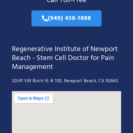
Call Toll-Free
(949) 438-1888
Regenerative Institute of Newport
Beach - Stem Cell Doctor for Pain
Management
20341 SW Birch St # 100, Newport Beach, CA 92660