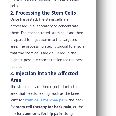
cells.
2. Processing the Stem Cells
Once harvested, the stem cells are
processed in a laboratory to concentrate
them. The concentrated stem cells are then
prepared for injection into the targeted
area. The processing step is crucial to ensure
that the stem cells are delivered in the
highest possible concentration for the best
results.
3. Injection into the Affected
Area
The stem cells are then injected into the
area that needs healing, such as the knee
joint for
stem cells for knee pain
, the back
for
stem cell therapy for back pain
, or the
hip for
stem cells for hip pain
. Using