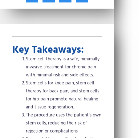
t
c
n
n
w
e
t
k
i
b
e
e
t
o
r
d
t
o
e
i
e
k
s
n
r
t
Key Takeaways:
Stem cell therapy is a safe, minimally
invasive treatment for chronic pain
with minimal risk and side effects.
Stem cells for knee pain, stem cell
therapy for back pain, and stem cells
for hip pain promote natural healing
and tissue regeneration.
The procedure uses the patient’s own
stem cells, reducing the risk of
rejection or complications.