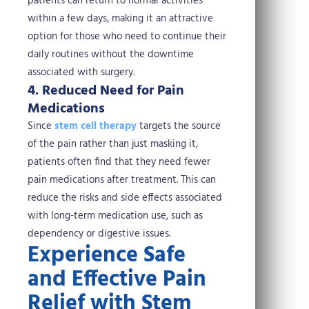
patients can return to normal activities
within a few days, making it an attractive
option for those who need to continue their
daily routines without the downtime
associated with surgery.
4. Reduced Need for Pain
Medications
Since
stem cell therapy
targets the source
of the pain rather than just masking it,
patients often find that they need fewer
pain medications after treatment. This can
reduce the risks and side effects associated
with long-term medication use, such as
dependency or digestive issues.
Experience Safe
and Effective Pain
Relief with Stem