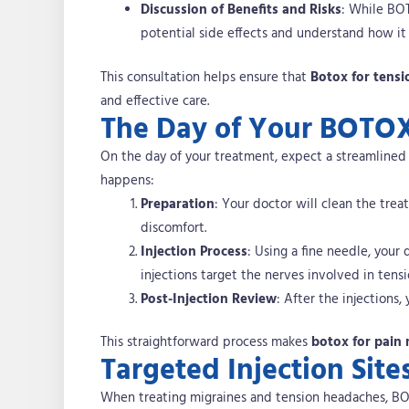
Discussion of Benefits and Risks
: While BOT
potential side effects and understand how it
This consultation helps ensure that
Botox for tens
and effective care.
The Day of Your BOTO
On the day of your treatment, expect a streamlined a
happens:
Preparation
: Your doctor will clean the tr
discomfort.
Injection Process
: Using a fine needle, your
injections target the nerves involved in tens
Post-Injection Review
: After the injections
This straightforward process makes
botox for pai
Targeted Injection Site
When treating migraines and tension headaches, BOTO