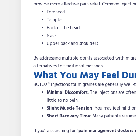
provide more effective pain relief. Common injection
Forehead
Temples
Back of the head
Neck
Upper back and shoulders
By addressing multiple points associated with migra
alternatives to traditional methods.
What You May Feel Dur
BOTOX® injections for migraines are generally well-
Minimal Discomfort
: The injections are ofte
little to no pain.
Slight Muscle Tension
: You may feel mild pr
Short Recovery Time
: Many patients resume 
If you’re searching for “
pain management doctors 