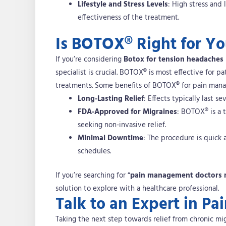
Lifestyle and Stress Levels
: High stress and
effectiveness of the treatment.
Is BOTOX® Right for Y
If you’re considering
Botox for tension headaches
specialist is crucial. BOTOX® is most effective for p
treatments.
Some benefits of BOTOX® for pain man
Long-Lasting Relief
: Effects typically last 
FDA-Approved for Migraines
: BOTOX® is a t
seeking non-invasive relief.
Minimal Downtime
: The procedure is quick 
schedules.
If you’re searching for “
pain management doctors 
solution to explore with a healthcare professional.
Talk to an Expert in 
Taking the next step towards relief from chronic mig