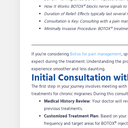
How It Works: BOTOX® blocks nerve signals to 
Duration of Relief: Effects typically last sev
Consultation is Key: Consulting with a pain man
Minimally Invasive Procedure: BOTOX® treatmen
If you’re considering
Botox for pain management
, s
expect during the treatment.
Understanding the proc
experience smoother and less daunting.
Initial Consultation w
The first step in your journey involves meeting with
treatments for chronic migraines. During this consult
Medical History Review
: Your doctor will re
previous treatments.
Customized Treatment Plan
: Based on your
frequency and target areas for BOTOX® inject