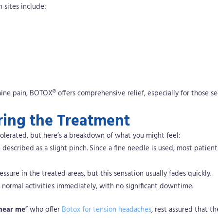
 sites include:
ine pain, BOTOX® offers comprehensive relief, especially for those s
ing the Treatment
tolerated, but here’s a breakdown of what you might feel:
n described as a slight pinch. Since a fine needle is used, most patient
essure in the treated areas, but this sensation usually fades quickly.
normal activities immediately, with no significant downtime.
near me
” who offer
Botox for tension headaches
, rest assured that th