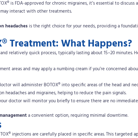
OX® is FDA-approved for chronic migraines, it’s essential to discuss 
 may interact with other treatments.
ion headaches
is the right choice for your needs, providing a foundati
X® Treatment: What Happens?
nd relatively quick process, typically lasting about 15–20 minutes.
H
eatment areas and may apply a numbing cream if you’re concerned abou
 doctor will administer BOTOX® into specific areas of the head and ne
ion headaches and migraines, helping to reduce the pain signals.
, your doctor will monitor you briefly to ensure there are no immediate
n management
a convenient option, requiring minimal downtime.
s
X® injections are carefully placed in specific areas. This targeted a