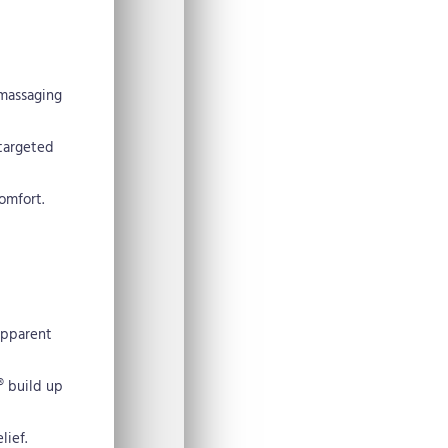
 massaging
 targeted
omfort.
apparent
® build up
lief.