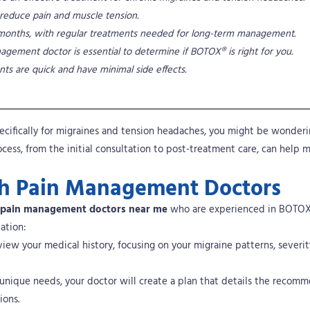
reduce pain and muscle tension.
eral months, with regular treatments needed for long-term management.
agement doctor is essential to determine if BOTOX® is right for you.
ts are quick and have minimal side effects.
pecifically for migraines and tension headaches, you might be wonder
ess, from the initial consultation to post-treatment care, can help 
ith Pain Management Doctors
pain management doctors near me
who are experienced in BOTO
ation:
view your medical history, focusing on your migraine patterns, severit
 unique needs, your doctor will create a plan that details the recom
ions.