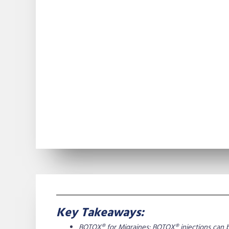
Key Takeaways:
BOTOX® for Migraines: BOTOX® injections can b