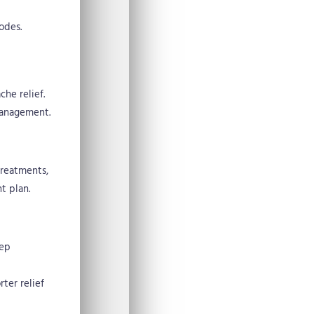
odes.
he relief.
management.
treatments,
t plan.
eep
ter relief