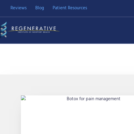
Skip
Reviews
Blog
Patient Resources
to
content