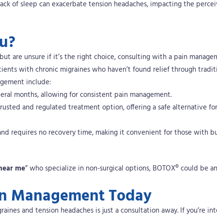
 lack of sleep can exacerbate tension headaches, impacting the perce
ou?
but are unsure if it’s the right choice, consulting with a pain manag
atients with chronic migraines who haven’t found relief through tradit
agement include:
several months, allowing for consistent pain management.
rusted and regulated treatment option, offering a safe alternative fo
and requires no recovery time, making it convenient for those with b
near me
” who specialize in non-surgical options, BOTOX® could be an
Pain Management Today
raines and tension headaches is just a consultation away.
If you’re in