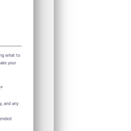
ing what to
make your
X®
y, and any
mended