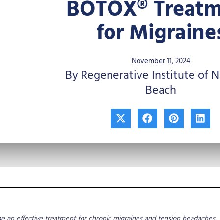
BOTOX® Treatm
for Migraine
November 11, 2024
By Regenerative Institute of 
Beach
X
F
P
L
-
a
i
i
t
c
n
n
w
e
t
k
i
b
e
e
t
o
r
d
t
o
e
i
e
k
s
n
r
t
e an effective treatment for chronic migraines and tension headaches.