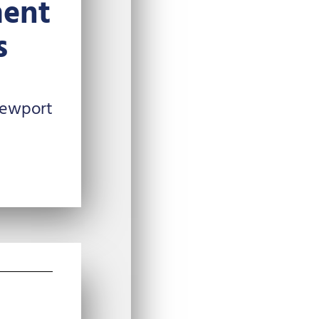
ent
s
Newport