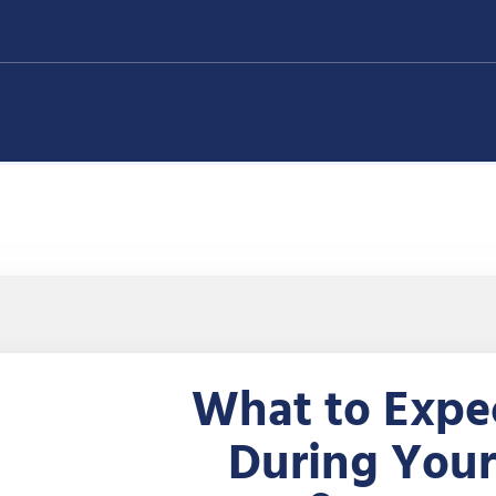
What to Expe
During Your