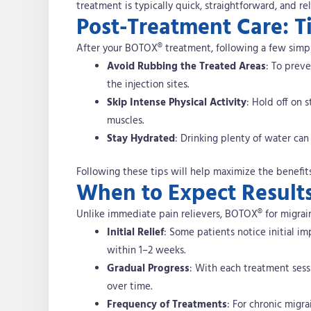
treatment is typically quick, straightforward, and rel
Post-Treatment Care: T
After your BOTOX® treatment, following a few simpl
Avoid Rubbing the Treated Areas
: To prev
the injection sites.
Skip Intense Physical Activity
: Hold off on 
muscles.
Stay Hydrated
: Drinking plenty of water ca
Following these tips will help maximize the benefit
When to Expect Result
Unlike immediate pain relievers, BOTOX® for migraine
Initial Relief
: Some patients notice initial i
within 1–2 weeks.
Gradual Progress
: With each treatment sess
over time.
Frequency of Treatments
: For chronic migra