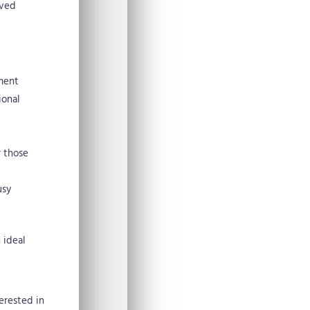
ived
ement
ional
r those
usy
 ideal
terested in