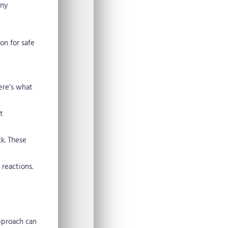
any
on for safe
ere’s what
t
ck. These
 reactions.
pproach can