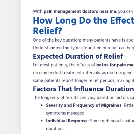
With
pain management doctors near me
, you can
How Long Do the Effect
Relief?
One of the key questions many patients have is ab
Understanding the typical duration of relief can h
Expected Duration of Relief
For most patients, the effects of
botox for pain m
recommended treatment intervals, as doctors genera
some patients report longer relief periods, making
Factors That Influence Duration
The longevity of results can vary based on factors su
Severity and Frequency of Migraines
: Pati
symptoms managed.
Individual Response
: Some individuals natu
durations.