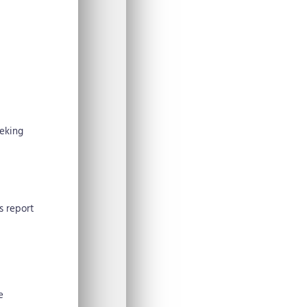
eeking
s report
e