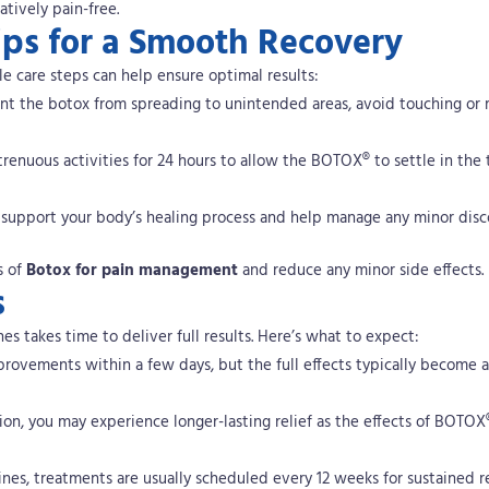
atively pain-free.
ips for a Smooth Recovery
e care steps can help ensure optimal results:
ent the botox from spreading to unintended areas, avoid touching or
strenuous activities for 24 hours to allow the BOTOX® to settle in the
n support your body’s healing process and help manage any minor disc
s of
Botox for pain management
and reduce any minor side effects.
s
s takes time to deliver full results. Here’s what to expect:
mprovements within a few days, but the full effects typically become 
ion, you may experience longer-lasting relief as the effects of BOTOX
ines, treatments are usually scheduled every 12 weeks for sustained re