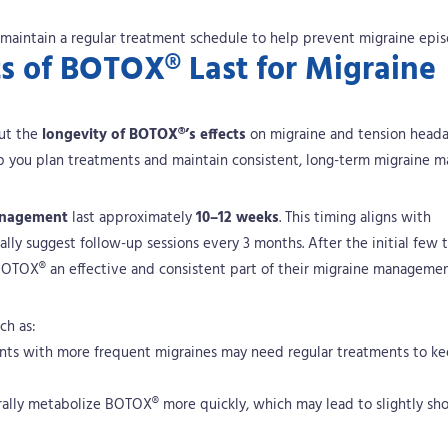
 maintain a regular treatment schedule to help prevent migraine epis
s of BOTOX® Last for Migraine
out the
longevity of BOTOX®’s effects
on migraine and tension headac
elp you plan treatments and maintain consistent, long-term migraine 
anagement
last approximately
10–12 weeks
. This timing aligns with
lly suggest follow-up sessions every 3 months.
After the initial few 
 BOTOX® an effective and consistent part of their migraine managemen
ch as:
ents with more frequent migraines may need regular treatments to k
rally metabolize BOTOX® more quickly, which may lead to slightly shor