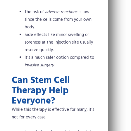
The risk of
adverse reactions
is low
since the cells come from your own
body.
Side effects like minor swelling or
soreness at the injection site usually
resolve quickly.
It’s a much safer option compared to
invasive surgery
.
Can Stem Cell
Therapy Help
Everyone?
While this therapy is effective for many, it’s
not for every case.