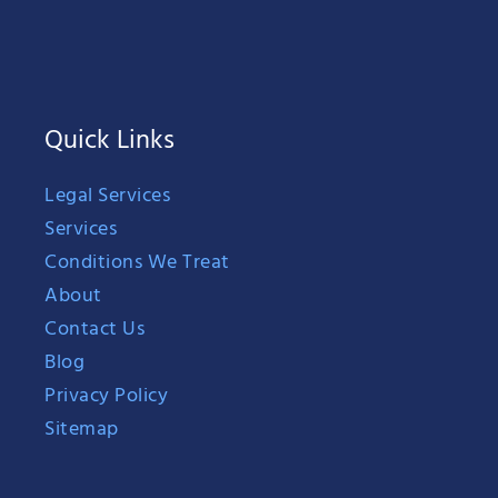
Quick Links
Legal Services
Services
Conditions We Treat
About
Contact Us
Blog
Privacy Policy
Sitemap