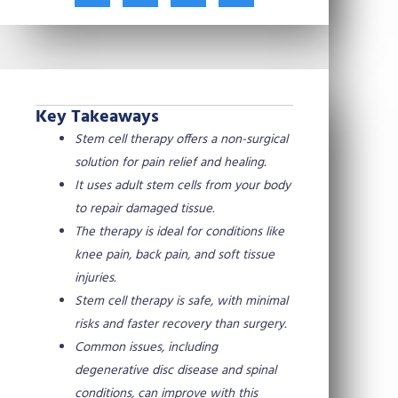
t
c
n
n
w
e
t
k
i
b
e
e
t
o
r
d
t
o
e
i
e
k
s
n
Key Takeaways
r
t
Stem cell therapy offers a non-surgical
solution for pain relief and healing.
It uses adult stem cells from your body
to repair damaged tissue.
The therapy is ideal for conditions like
knee pain, back pain, and soft tissue
injuries.
Stem cell therapy is safe, with minimal
risks and faster recovery than surgery.
Common issues, including
degenerative disc disease and spinal
conditions, can improve with this