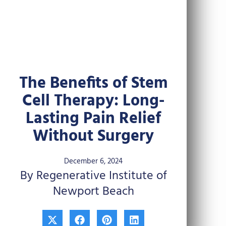
The Benefits of Stem
Cell Therapy: Long-
Lasting Pain Relief
Without Surgery
December 6, 2024
By Regenerative Institute of
Newport Beach
X
F
P
L
-
a
i
i