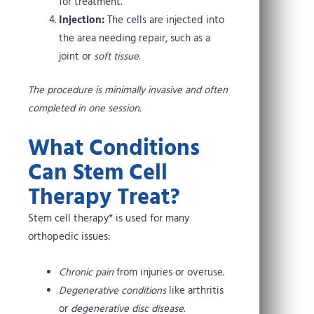
for treatment.
Injection:
The cells are injected into
the area needing repair, such as a
joint or
soft tissue
.
The procedure is minimally invasive and often
completed in one session.
What Conditions
Can Stem Cell
Therapy Treat?
Stem cell therapy* is used for many
orthopedic issues:
Chronic pain
from injuries or overuse.
Degenerative conditions
like arthritis
or
degenerative disc disease
.