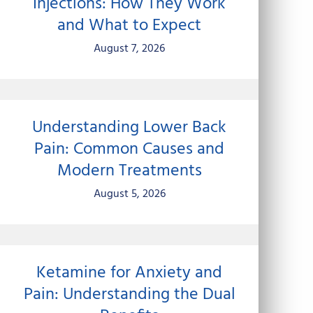
Injections: How They Work
and What to Expect
August 7, 2026
Understanding Lower Back
Pain: Common Causes and
Modern Treatments
August 5, 2026
Ketamine for Anxiety and
Pain: Understanding the Dual