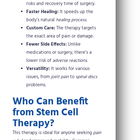
risks and recovery time of surgery.
Faster Healing:
It speeds up the
body’s natural
healing process
.
Custom Care:
The therapy targets
the exact area of pain or damage.
Fewer Side Effects:
Unlike
medications or surgery, there’s a
lower risk of
adverse reactions
.
Versatility:
It works for various
issues, from
joint pain
to
spinal discs
problems.
Who Can Benefit
from Stem Cell
Therapy?
This therapy is ideal for anyone seeking
pain