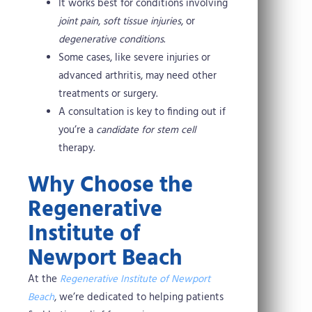
It works best for conditions involving
joint pain
,
soft tissue injuries
, or
degenerative conditions
.
Some cases, like severe injuries or
advanced arthritis, may need other
treatments or surgery.
A consultation is key to finding out if
you’re a
candidate for stem cell
therapy.
Why Choose the
Regenerative
Institute of
Newport Beach
At the
Regenerative Institute of Newport
Beach
, we’re dedicated to helping patients