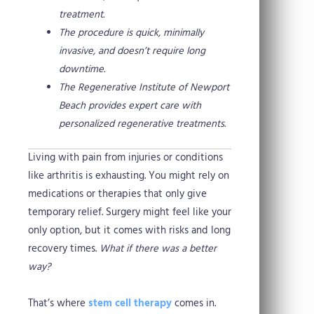
treatment.
The procedure is quick, minimally
invasive, and doesn’t require long
downtime.
The Regenerative Institute of Newport
Beach provides expert care with
personalized regenerative treatments.
Living with pain from injuries or conditions
like arthritis is exhausting. You might rely on
medications or therapies that only give
temporary relief. Surgery might feel like your
only option, but it comes with risks and long
recovery times.
What if there was a better
way?
That’s where
stem cell therapy
comes in.