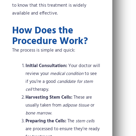
to know that this treatment is widely
available and effective.
How Does the
Procedure Work?
The process is simple and quick:
Initial Consultation:
Your doctor will
review your
medical condition
to see
if you’re a good
candidate for stem
cell
therapy.
Harvesting Stem Cells:
These are
usually taken from
adipose tissue
or
bone marrow
.
Preparing the Cells:
The
stem cells
are processed to ensure they’re ready