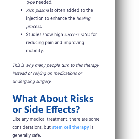
type
needed.
Rich plasma
is often added to the
injection to enhance the
healing
process
.
Studies show high
success rates
for
reducing pain and improving
mobility.
This is why many people turn to this therapy
instead of relying on medications or
undergoing surgery.
What About Risks
or Side Effects?
Like any medical treatment, there are some
considerations, but
stem cell therapy
is
generally safe.