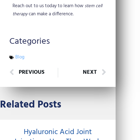
Reach out to us today to learn how
stem cell
therapy
can make a difference.
Categories
Blog
Prev
Next
PREVIOUS
NEXT
Related Posts
Hyaluronic Acid Joint