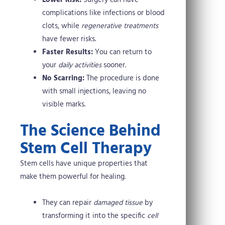
Lower Risk:
Surgery can have
complications like infections or blood
clots, while
regenerative treatments
have fewer risks.
Faster Results:
You can return to
your
daily activities
sooner.
No Scarring:
The procedure is done
with small injections, leaving no
visible marks.
The Science Behind
Stem Cell Therapy
Stem cells have unique properties that
make them powerful for healing.
They can repair
damaged tissue
by
transforming it into the specific
cell