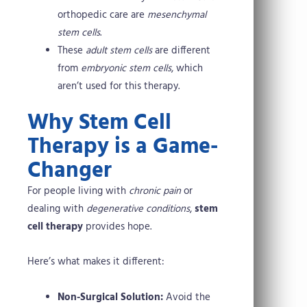
orthopedic care are
mesenchymal
stem cells
.
These
adult stem cells
are different
from
embryonic stem cells
, which
aren’t used for this therapy.
Why Stem Cell
Therapy is a Game-
Changer
For people living with
chronic pain
or
dealing with
degenerative conditions
,
stem
cell therapy
provides hope.
Here’s what makes it different:
Non-Surgical Solution:
Avoid the