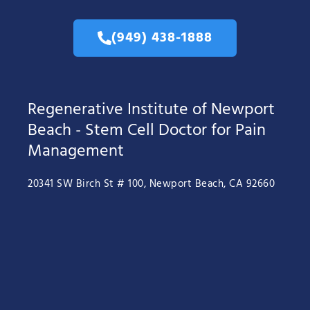
(949) 438-1888
Regenerative Institute of Newport
Beach - Stem Cell Doctor for Pain
Management
20341 SW Birch St # 100, Newport Beach, CA 92660