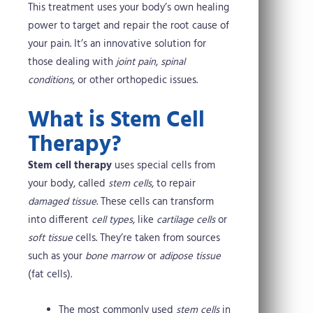
This treatment uses your body’s own healing
power to target and repair the root cause of
your pain. It’s an innovative solution for
those dealing with
joint pain
,
spinal
conditions
, or other orthopedic issues.
What is Stem Cell
Therapy?
Stem cell therapy
uses special cells from
your body, called
stem cells
, to repair
damaged tissue
. These cells can transform
into different
cell types
, like
cartilage cells
or
soft tissue
cells. They’re taken from sources
such as your
bone marrow
or
adipose tissue
(fat cells).
The most commonly used
stem cells
in