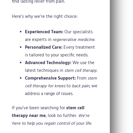
find lasting relief from pain.
Here’s why we’re the right choice:
Experienced Team:
Our specialists
are experts in
regenerative medicine
.
Personalized Care:
Every treatment
is tailored to your specific needs.
Advanced Technology:
We use the
latest techniques in
stem cell therapy
.
Comprehensive Support:
From
stem
cell therapy for knees
to
back pain
, we
address a range of issues.
If you’ve been searching for
stem cell
therapy near me
, look no further.
We’re
here to help you regain control of your life.