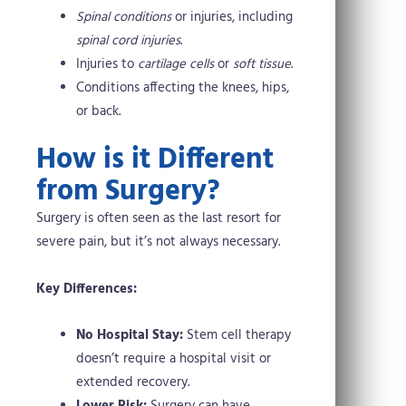
Spinal conditions
or injuries, including
spinal cord injuries
.
Injuries to
cartilage cells
or
soft tissue
.
Conditions affecting the knees, hips,
or back.
How is it Different
from Surgery?
Surgery is often seen as the last resort for
severe pain, but it’s not always necessary.
Key Differences:
No Hospital Stay:
Stem cell therapy
doesn’t require a hospital visit or
extended recovery.