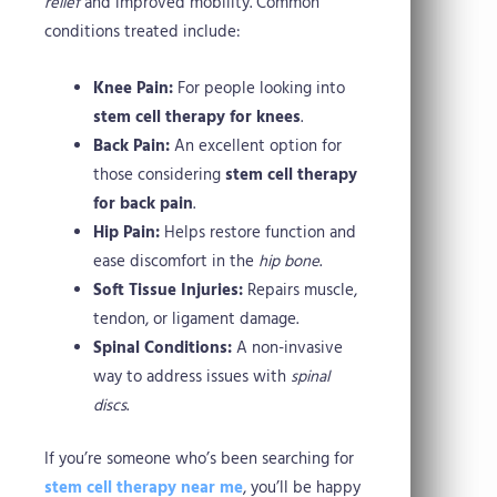
relief
and improved mobility. Common
conditions treated include:
Knee Pain:
For people looking into
stem cell therapy for knees
.
Back Pain:
An excellent option for
those considering
stem cell therapy
for back pain
.
Hip Pain:
Helps restore function and
ease discomfort in the
hip bone
.
Soft Tissue Injuries:
Repairs muscle,
tendon, or ligament damage.
Spinal Conditions:
A non-invasive
way to address issues with
spinal
discs
.
If you’re someone who’s been searching for
stem cell therapy near me
, you’ll be happy