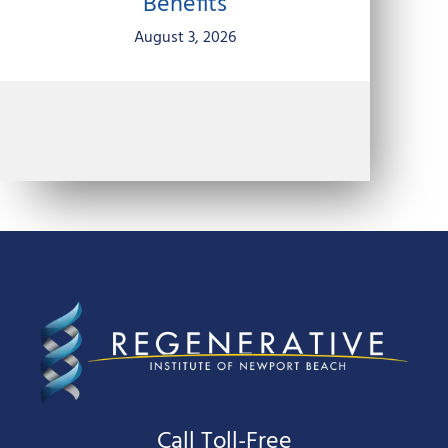
Benefits
August 3, 2026
Call Toll-Free