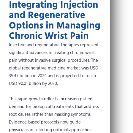
Integrating Injection
and Regenerative
Options in Managing
Chronic Wrist Pain
Injection and regenerative therapies represent
significant advances in treating chronic wrist
pain without invasive surgical procedures. The
global regenerative medicine market was USD
35.47 billion in 2024 and is projected to reach
USD 90.01 billion by 2030.
This rapid growth reflects increasing patient
demand for biological treatments that address
root causes rather than masking symptoms.
Evidence-based protocols now guide
physicians in selecting optimal approaches