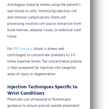
Autologous material means using the patient’s
own blood or cells, minimizing rejection risk
and immune complications. Stem cell
processing involves cell source extraction from
bone marrow, adipose tissue, or umbilical cord
tissue.
For
PRP therapy
, blood is drawn and
centrifuged to concentrate platelets to 3-5
times baseline levels. The concentrated plasma
is then prepared for injection into targeted
areas of injury or degeneration.
Injection Techniques Specific to
Wrist Conditions
Physicians use ultrasound or fluoroscopic
guidance to ensure precise needle placement