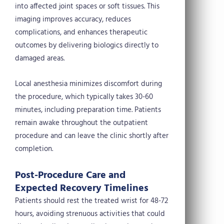
into affected joint spaces or soft tissues. This
imaging improves accuracy, reduces
complications, and enhances therapeutic
outcomes by delivering biologics directly to
damaged areas.
Local anesthesia minimizes discomfort during
the procedure, which typically takes 30-60
minutes, including preparation time. Patients
remain awake throughout the outpatient
procedure and can leave the clinic shortly after
completion.
Post-Procedure Care and
Expected Recovery Timelines
Patients should rest the treated wrist for 48-72
hours, avoiding strenuous activities that could