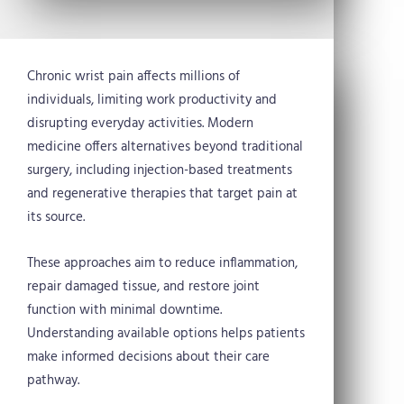
w
e
t
k
i
b
e
e
t
o
r
d
t
o
e
i
e
k
s
n
Chronic wrist pain affects millions of
r
t
individuals, limiting work productivity and
disrupting everyday activities. Modern
medicine offers alternatives beyond traditional
surgery, including injection-based treatments
and regenerative therapies that target pain at
its source.
These approaches aim to reduce inflammation,
repair damaged tissue, and restore joint
function with minimal downtime.
Understanding available options helps patients
make informed decisions about their care
pathway.