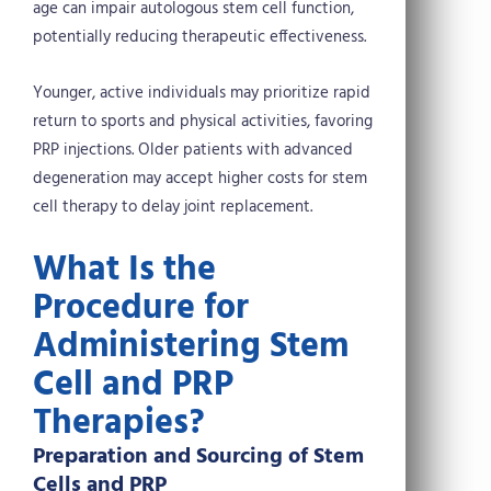
age can impair autologous stem cell function,
potentially reducing therapeutic effectiveness.
Younger, active individuals may prioritize rapid
return to sports and physical activities, favoring
PRP injections. Older patients with advanced
degeneration may accept higher costs for stem
cell therapy to delay joint replacement.
What Is the
Procedure for
Administering Stem
Cell and PRP
Therapies?
Preparation and Sourcing of Stem
Cells and PRP