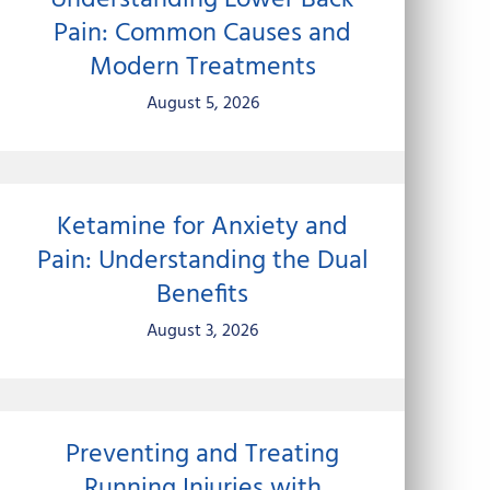
Understanding Lower Back
Pain: Common Causes and
Modern Treatments
August 5, 2026
Ketamine for Anxiety and
Pain: Understanding the Dual
Benefits
August 3, 2026
Preventing and Treating
Running Injuries with