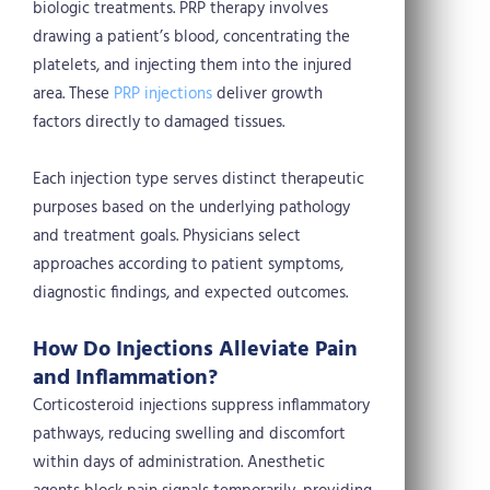
biologic treatments. PRP therapy involves
drawing a patient’s blood, concentrating the
platelets, and injecting them into the injured
area. These
PRP injections
deliver growth
factors directly to damaged tissues.
Each injection type serves distinct therapeutic
purposes based on the underlying pathology
and treatment goals. Physicians select
approaches according to patient symptoms,
diagnostic findings, and expected outcomes.
How Do Injections Alleviate Pain
and Inflammation?
Corticosteroid injections suppress inflammatory
pathways, reducing swelling and discomfort
within days of administration. Anesthetic