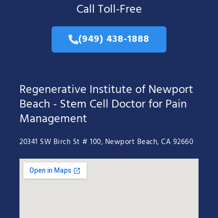
Call Toll-Free
(949) 438-1888
Regenerative Institute of Newport
Beach - Stem Cell Doctor for Pain
Management
20341 SW Birch St # 100, Newport Beach, CA 92660