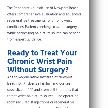
The Regenerative Institute of Newport Beach
offers comprehensive evaluation and advanced
regenerative treatments for chronic wrist
conditions. Patients seeking to avoid surgery
while addressing pain at its source can benefit
from expert guidance.
Ready to Treat Your
Chronic Wrist Pain
Without Surgery?
At the Regenerative Institute of Newport
Beach, Dr. Khyber Zaffarkhan and our team
specialize in PRP and stem cell therapies that
target wrist pain at its source — no operating
room required. If injections or regenerative