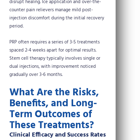
disrupt healing. Ice application and over-the-
counter pain relievers manage mild post-
injection discomfort during the initial recovery
period.
PRP often requires a series of 3-5 treatments
spaced 2-4 weeks apart for optimal results.
Stem cell therapy typically involves single or
dual injections, with improvement noticed
gradually over 3-6 months.
What Are the Risks,
Benefits, and Long-
Term Outcomes of
These Treatments?
Clinical Efficacy and Success Rates