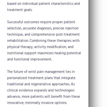
based on individual patient characteristics and
treatment goals.
Successful outcomes require proper patient
selection, accurate diagnosis, precise injection
technique, and comprehensive post-treatment
rehabilitation. Combining these therapies with
physical therapy, activity modification, and
nutritional support maximizes healing potential
and functional improvement.
The future of wrist pain management lies in
personalized treatment plans that integrate
traditional and regenerative approaches. As
clinical evidence expands and technologies
advance, more patients will benefit from these
innovative, minimally invasive options.