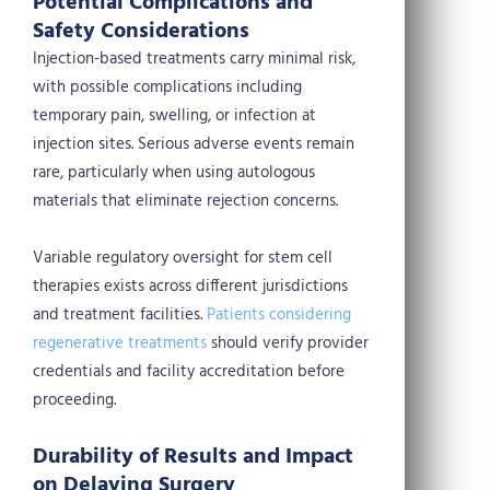
Potential Complications and
Safety Considerations
Injection-based treatments carry minimal risk,
with possible complications including
temporary pain, swelling, or infection at
injection sites. Serious adverse events remain
rare, particularly when using autologous
materials that eliminate rejection concerns.
Variable regulatory oversight for stem cell
therapies exists across different jurisdictions
and treatment facilities.
Patients considering
regenerative treatments
should verify provider
credentials and facility accreditation before
proceeding.
Durability of Results and Impact
on Delaying Surgery