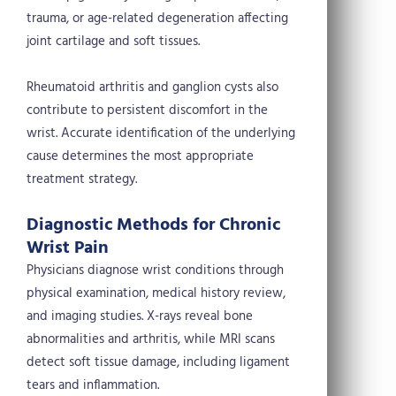
trauma, or age-related degeneration affecting
joint cartilage and soft tissues.
Rheumatoid arthritis and ganglion cysts also
contribute to persistent discomfort in the
wrist. Accurate identification of the underlying
cause determines the most appropriate
treatment strategy.
Diagnostic Methods for Chronic
Wrist Pain
Physicians diagnose wrist conditions through
physical examination, medical history review,
and imaging studies. X-rays reveal bone
abnormalities and arthritis, while MRI scans
detect soft tissue damage, including ligament
tears and inflammation.