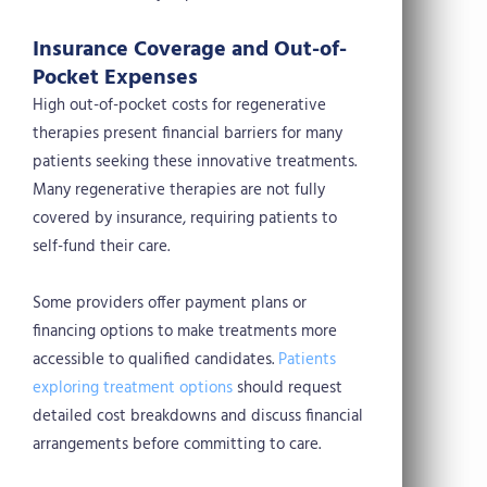
Insurance Coverage and Out-of-
Pocket Expenses
High out-of-pocket costs for regenerative
therapies present financial barriers for many
patients seeking these innovative treatments.
Many regenerative therapies are not fully
covered by insurance, requiring patients to
self-fund their care.
Some providers offer payment plans or
financing options to make treatments more
accessible to qualified candidates.
Patients
exploring treatment options
should request
detailed cost breakdowns and discuss financial
arrangements before committing to care.