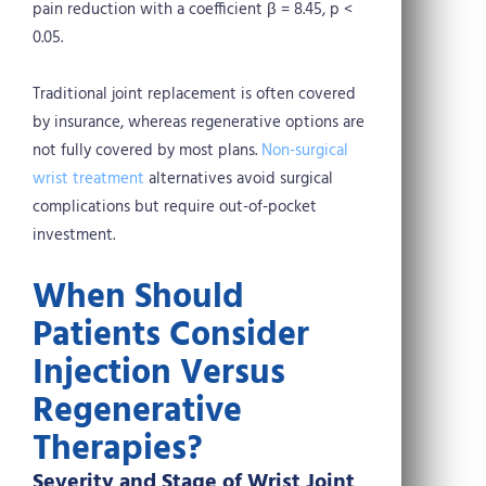
pain reduction with a coefficient β = 8.45, p <
0.05.
Traditional joint replacement is often covered
by insurance, whereas regenerative options are
not fully covered by most plans.
Non-surgical
wrist treatment
alternatives avoid surgical
complications but require out-of-pocket
investment.
When Should
Patients Consider
Injection Versus
Regenerative
Therapies?
Severity and Stage of Wrist Joint