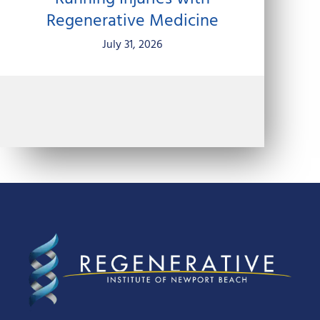
Regenerative Medicine
July 31, 2026