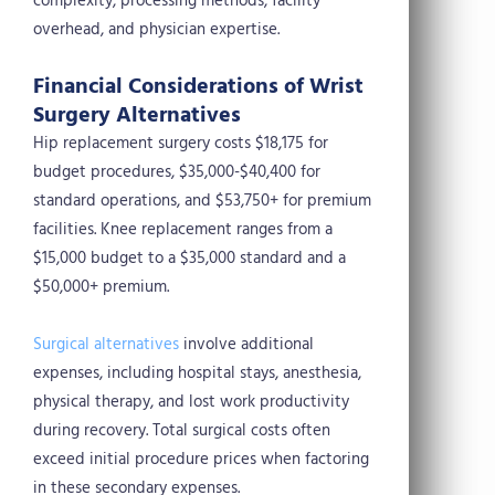
complexity, processing methods, facility
overhead, and physician expertise.
Financial Considerations of Wrist
Surgery Alternatives
Hip replacement surgery costs $18,175 for
budget procedures, $35,000-$40,400 for
standard operations, and $53,750+ for premium
facilities. Knee replacement ranges from a
$15,000 budget to a $35,000 standard and a
$50,000+ premium.
Surgical alternatives
involve additional
expenses, including hospital stays, anesthesia,
physical therapy, and lost work productivity
during recovery. Total surgical costs often
exceed initial procedure prices when factoring
in these secondary expenses.