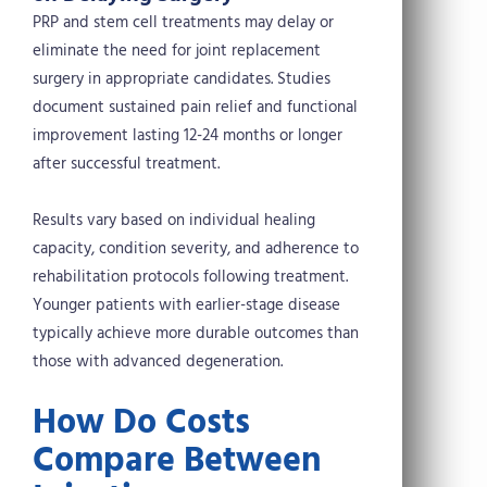
PRP and stem cell treatments may delay or
eliminate the need for joint replacement
surgery in appropriate candidates. Studies
document sustained pain relief and functional
improvement lasting 12-24 months or longer
after successful treatment.
Results vary based on individual healing
capacity, condition severity, and adherence to
rehabilitation protocols following treatment.
Younger patients with earlier-stage disease
typically achieve more durable outcomes than
those with advanced degeneration.
How Do Costs
Compare Between