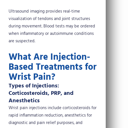
Ultrasound imaging provides real-time
visualization of tendons and joint structures
during movement. Blood tests may be ordered
when inflammatory or autoimmune conditions
are suspected.
What Are Injection-
Based Treatments for
Wrist Pain?
Types of Injections:
Corticosteroids, PRP, and
Anesthetics
Wrist pain injections include corticosteroids for
rapid inflammation reduction, anesthetics for
diagnostic and pain relief purposes, and