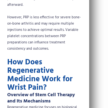
afterward.
However, PRP is less effective for severe bone-
on-bone arthritis and may require multiple
injections to achieve optimal results. Variable
platelet concentrations between PRP
preparations can influence treatment
consistency and outcomes.
How Does
Regenerative
Medicine Work for
Wrist Pain?
Overview of Stem Cell Therapy
and Its Mechanisms
Regenerative medicine focuses on biological