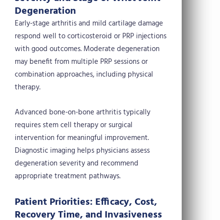
Degeneration
Early-stage arthritis and mild cartilage damage
respond well to corticosteroid or PRP injections
with good outcomes. Moderate degeneration
may benefit from multiple PRP sessions or
combination approaches, including physical
therapy.
Advanced bone-on-bone arthritis typically
requires stem cell therapy or surgical
intervention for meaningful improvement.
Diagnostic imaging helps physicians assess
degeneration severity and recommend
appropriate treatment pathways.
Patient Priorities: Efficacy, Cost,
Recovery Time, and Invasiveness