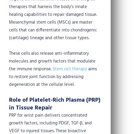
therapies that harness the body’s innate
healing capabilities to repair damaged tissue.
Mesenchymal stem cells (MSCs) are master
cells that can differentiate into chondrogenic
(cartilage) lineage and other tissue types.
These cells also release anti-inflammatory
molecules and growth factors that modulate
the immune response.
Stem cell therapy
aims
to restore joint function by addressing
degeneration at the cellular level.
Role of Platelet-Rich Plasma (PRP)
in Tissue Repair
PRP for wrist pain delivers concentrated
growth factors, including PDGF, TGF-β, and
VEGF to injured tissues. These bioactive