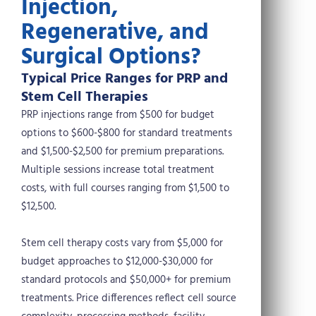
Injection,
Regenerative, and
Surgical Options?
Typical Price Ranges for PRP and
Stem Cell Therapies
PRP injections range from $500 for budget
options to $600-$800 for standard treatments
and $1,500-$2,500 for premium preparations.
Multiple sessions increase total treatment
costs, with full courses ranging from $1,500 to
$12,500.
Stem cell therapy costs vary from $5,000 for
budget approaches to $12,000-$30,000 for
standard protocols and $50,000+ for premium
treatments. Price differences reflect cell source