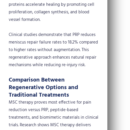
proteins accelerate healing by promoting cell
proliferation, collagen synthesis, and blood
vessel formation.
Clinical studies demonstrate that PRP reduces
meniscus repair failure rates to 18.2% compared
to higher rates without augmentation. This
regenerative approach enhances natural repair
mechanisms while reducing re-injury risk.
Comparison Between
Regenerative Options and
Traditional Treatments
MSC therapy proves most effective for pain
reduction versus PRP, peptide-based
treatments, and biomimetic materials in clinical
trials. Research shows MSC therapy delivers