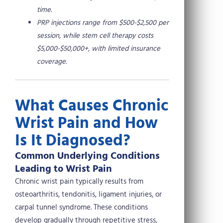
time.
PRP injections range from $500-$2,500 per
session, while stem cell therapy costs
$5,000-$50,000+, with limited insurance
coverage.
What Causes Chronic
Wrist Pain and How
Is It Diagnosed?
Common Underlying Conditions
Leading to Wrist Pain
Chronic wrist pain typically results from
osteoarthritis, tendonitis, ligament injuries, or
carpal tunnel syndrome. These conditions
develop gradually through repetitive stress,