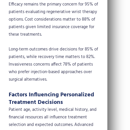
Efficacy remains the primary concern for 95% of
patients evaluating regenerative wrist therapy
options. Cost considerations matter to 88% of
patients given limited insurance coverage for
these treatments.
Long-term outcomes drive decisions for 85% of
patients, while recovery time matters to 82%.
Invasiveness concerns affect 78% of patients
who prefer injection-based approaches over
surgical alternatives.
Factors Influencing Personalized
Treatment Decisions
Patient age, activity level, medical history, and
financial resources all influence treatment
selection and expected outcomes. Advanced