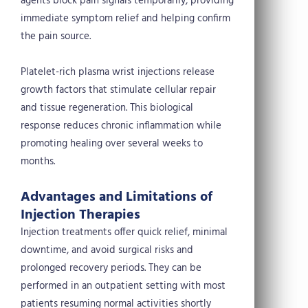
agents block pain signals temporarily, providing
immediate symptom relief and helping confirm
the pain source.
Platelet-rich plasma wrist injections release
growth factors that stimulate cellular repair
and tissue regeneration. This biological
response reduces chronic inflammation while
promoting healing over several weeks to
months.
Advantages and Limitations of
Injection Therapies
Injection treatments offer quick relief, minimal
downtime, and avoid surgical risks and
prolonged recovery periods. They can be
performed in an outpatient setting with most
patients resuming normal activities shortly