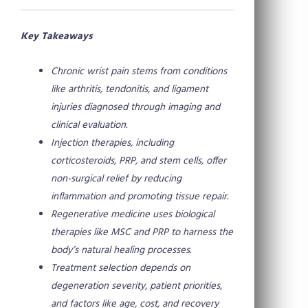
Key Takeaways
Chronic wrist pain stems from conditions
like arthritis, tendonitis, and ligament
injuries diagnosed through imaging and
clinical evaluation.
Injection therapies, including
corticosteroids, PRP, and stem cells, offer
non-surgical relief by reducing
inflammation and promoting tissue repair.
Regenerative medicine uses biological
therapies like MSC and PRP to harness the
body’s natural healing processes.
Treatment selection depends on
degeneration severity, patient priorities,
and factors like age, cost, and recovery