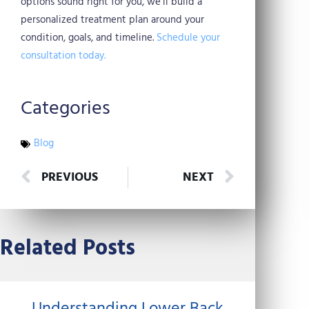
options sound right for you, we’ll build a
personalized treatment plan around your
condition, goals, and timeline.
Schedule your
consultation today.
Categories
Blog
Prev
Next
PREVIOUS
NEXT
Related Posts