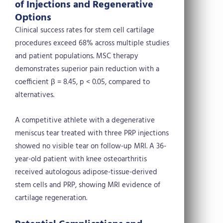
of Injections and Regenerative
Options
Clinical success rates for stem cell cartilage
procedures exceed 68% across multiple studies
and patient populations. MSC therapy
demonstrates superior pain reduction with a
coefficient β = 8.45, p < 0.05, compared to
alternatives.
A competitive athlete with a degenerative
meniscus tear treated with three PRP injections
showed no visible tear on follow-up MRI. A 36-
year-old patient with knee osteoarthritis
received autologous adipose-tissue-derived
stem cells and PRP, showing MRI evidence of
cartilage regeneration.