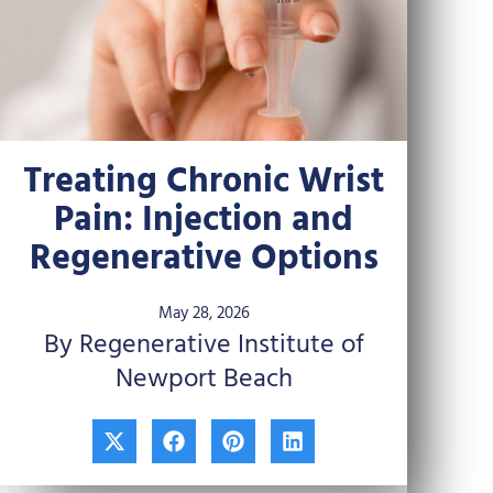
Treating Chronic Wrist
Pain: Injection and
Regenerative Options
May 28, 2026
By Regenerative Institute of
Newport Beach
X
F
P
L
-
a
i
i
t
c
n
n