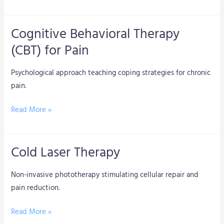
Cognitive Behavioral Therapy
Cognitive
Behavioral
(CBT) for Pain
Therapy
(CBT)
Psychological approach teaching coping strategies for chronic
for
pain.
Pain
Read More »
Cold Laser Therapy
Cold
Laser
Non-invasive phototherapy stimulating cellular repair and
Therapy
pain reduction.
Read More »