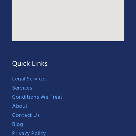
Quick Links
Legal Services
Services
Conditions We Treat
About
Contact Us
Blog
Privacy Policy