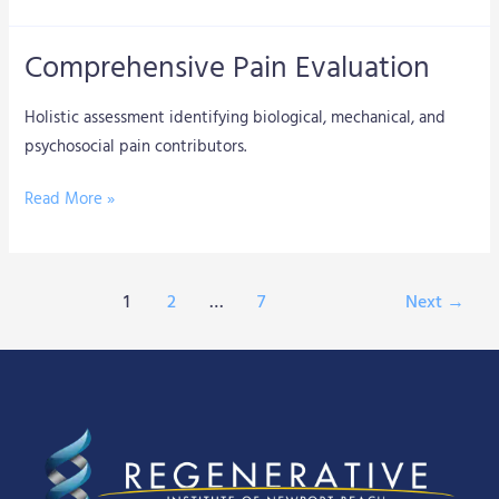
Comprehensive Pain Evaluation
Comprehensive
Pain
Holistic assessment identifying biological, mechanical, and
Evaluation
psychosocial pain contributors.
Read More »
1
2
…
7
Next
→