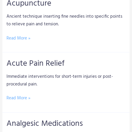
Acupuncture
Acupuncture
Ancient technique inserting fine needles into specific points
to relieve pain and tension.
Read More »
Acute Pain Relief
Acute
Pain
Immediate interventions for short-term injuries or post-
Relief
procedural pain.
Read More »
Analgesic Medications
Analgesic
Medications