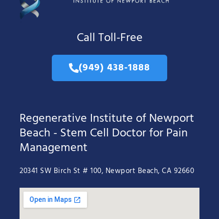
Call Toll-Free
(949) 438-1888
Regenerative Institute of Newport
Beach - Stem Cell Doctor for Pain
Management
20341 SW Birch St # 100, Newport Beach, CA 92660