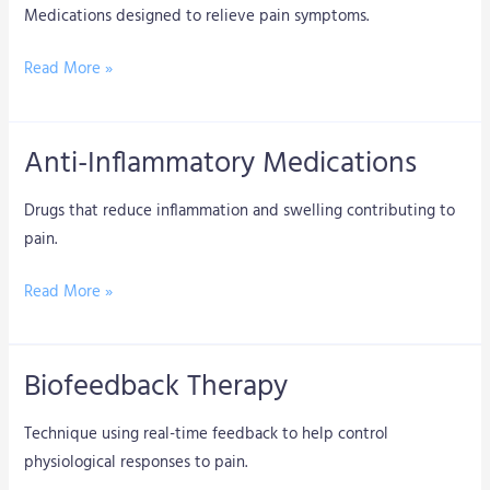
Medications designed to relieve pain symptoms.
Read More »
Anti-Inflammatory Medications
Anti-
Inflammatory
Drugs that reduce inflammation and swelling contributing to
Medications
pain.
Read More »
Biofeedback Therapy
Biofeedback
Therapy
Technique using real-time feedback to help control
physiological responses to pain.