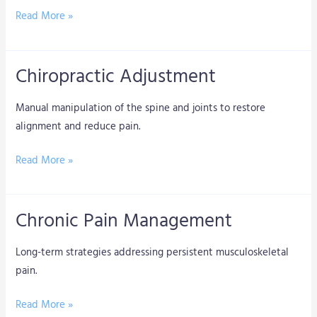
Read More »
Chiropractic Adjustment
Chiropractic
Adjustment
Manual manipulation of the spine and joints to restore
alignment and reduce pain.
Read More »
Chronic Pain Management
Chronic
Pain
Long-term strategies addressing persistent musculoskeletal
Management
pain.
Read More »